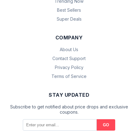
Trending Now
Best Sellers
Super Deals
COMPANY
About Us
Contact Support
Privacy Policy
Terms of Service
STAY UPDATED
Subscribe to get notified about price drops and exclusive
coupons.
GO