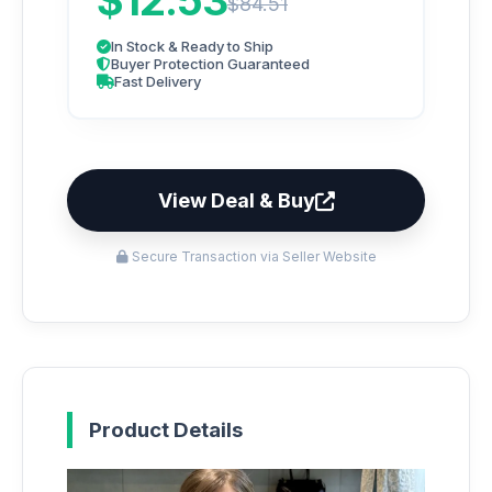
$12.53
$84.51
In Stock & Ready to Ship
Buyer Protection Guaranteed
Fast Delivery
View Deal & Buy
Secure Transaction via Seller Website
Product Details