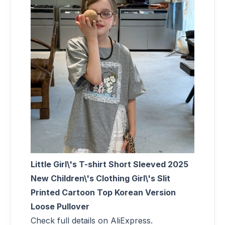
Little Girl\'s T-shirt Short Sleeved 2025
New Children\'s Clothing Girl\'s Slit
Printed Cartoon Top Korean Version
Loose Pullover
Check full details on AliExpress.