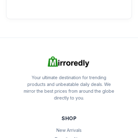
Your ultimate destination for trending
products and unbeatable daily deals. We
mirror the best prices from around the globe
directly to you.
SHOP
New Arrivals