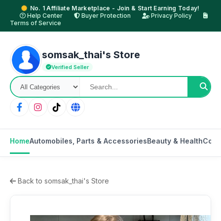
No. 1 Affiliate Marketplace - Join & Start Earning Today!
Help Center
Buyer Protection
Privacy Policy
Terms of Service
somsak_thai's Store
Verified Seller
Home
Automobiles, Parts & Accessories
Beauty & Health
Cons
Back to somsak_thai's Store