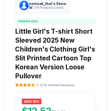
somsak_thai's Store
776 Products Listed
VERIFIED DEAL
Little Girl's T-shirt Short
Sleeved 2025 New
Children's Clothing Girl's
Slit Printed Cartoon Top
Korean Version Loose
Pullover
5 (279 Verified Reviews)
SAVE 85%