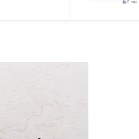
Secure