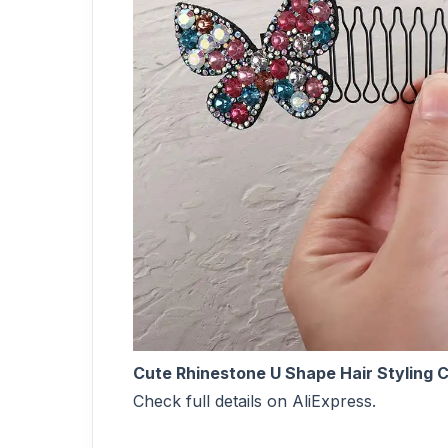
Cute Rhinestone U Shape Hair Styling 
Check full details on AliExpress.