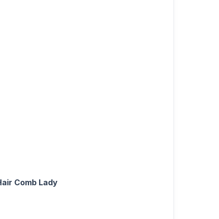
Hair Comb Lady