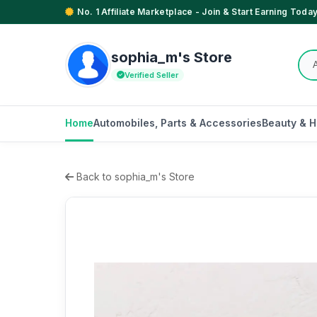
No. 1 Affiliate Marketplace - Join & Start Earning Today
sophia_m's Store
Verified Seller
Home
Automobiles, Parts & Accessories
Beauty & H
Back to sophia_m's Store