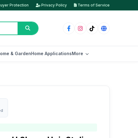
uyer Protection
Privacy Policy
Terms of Service
ome & Garden
Home Applications
More
ed