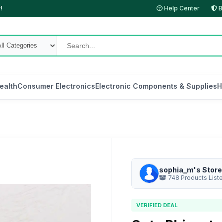
!
Help Center
B
ealth
Consumer Electronics
Electronic Components & Supplies
H
sophia_m's Store
748 Products List
VERIFIED DEAL