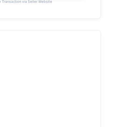
 Transaction via Seller Website