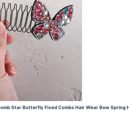
Comb Star Butterfly Fixed Combs Hair Wear Bow Spring 