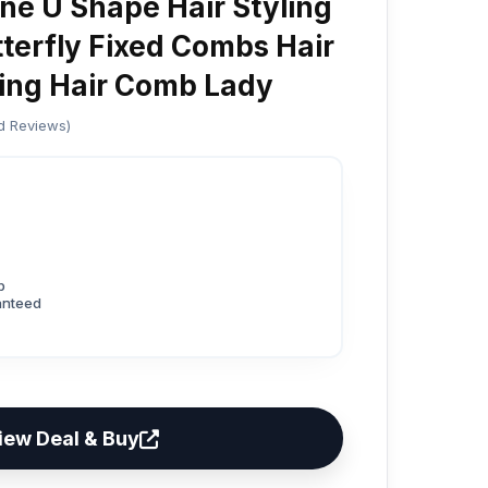
ne U Shape Hair Styling
terfly Fixed Combs Hair
ing Hair Comb Lady
ed Reviews)
p
anteed
iew Deal & Buy