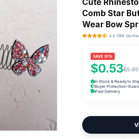
Cute Rhinesto
Comb Star But
Wear Bow Spr
4.9 (186 Verifi
SAVE 91%
$0.53
$5.85
In Stock & Ready to Shi
Buyer Protection Guar
Fast Delivery
V