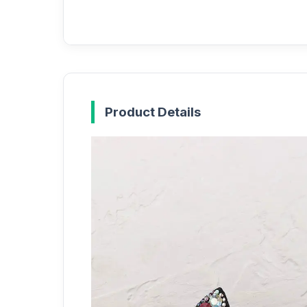
Product Details