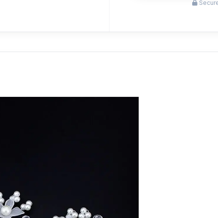
Secure