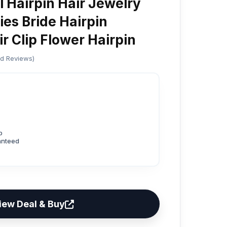
 Hairpin Hair Jewelry
ies Bride Hairpin
r Clip Flower Hairpin
ed Reviews)
p
anteed
iew Deal & Buy