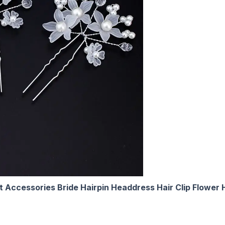
t Accessories Bride Hairpin Headdress Hair Clip Flower 