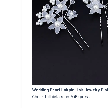
Wedding Pearl Hairpin Hair Jewelry Plai
Check full details on AliExpress.