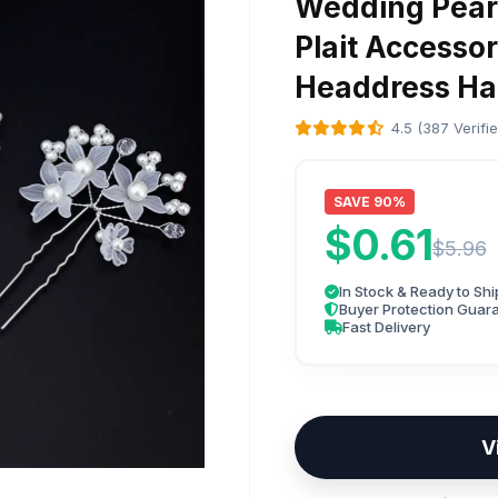
Wedding Pearl
Plait Accessor
Headdress Hai
4.5 (387 Verifi
SAVE 90%
$0.61
$5.96
In Stock & Ready to Shi
Buyer Protection Guar
Fast Delivery
V