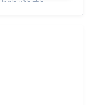
 Transaction via Seller Website