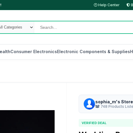
!
Help Center
B
ealth
Consumer Electronics
Electronic Components & Supplies
H
sophia_m's Store
748 Products List
VERIFIED DEAL