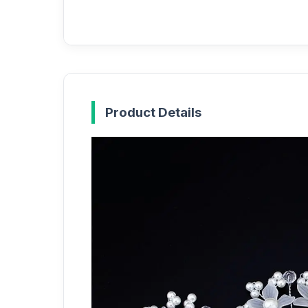
Product Details