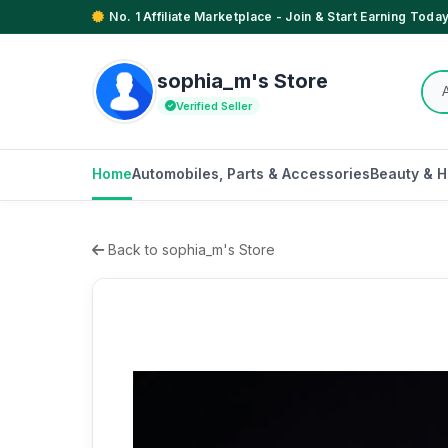
No. 1 Affiliate Marketplace - Join & Start Earning Today
sophia_m's Store
Verified Seller
Home
Automobiles, Parts & Accessories
Beauty & H
Back to sophia_m's Store