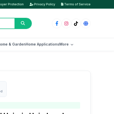
uyer Protection
Privacy Policy
Terms of Service
ome & Garden
Home Applications
More
ed