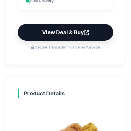
Fast Delivery
View Deal & Buy
Secure Transaction via Seller Website
Product Details