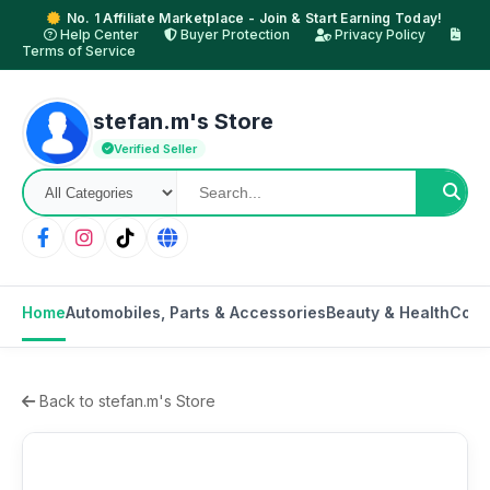
No. 1 Affiliate Marketplace - Join & Start Earning Today!
Help Center
Buyer Protection
Privacy Policy
Terms of Service
stefan.m's Store
Verified Seller
Home
Automobiles, Parts & Accessories
Beauty & Health
Cons
Back to stefan.m's Store