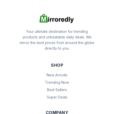
Your ultimate destination for trending
products and unbeatable daily deals. We
mirror the best prices from around the globe
directly to you.
SHOP
New Arrivals
Trending Now
Best Sellers
Super Deals
COMPANY