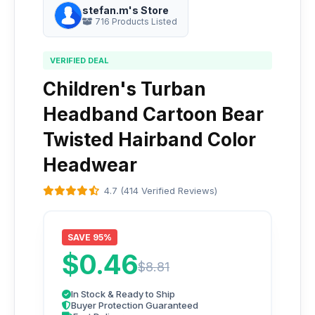
stefan.m's Store
716 Products Listed
VERIFIED DEAL
Children's Turban
Headband Cartoon Bear
Twisted Hairband Color
Headwear
4.7 (414 Verified Reviews)
SAVE 95%
$0.46
$8.81
In Stock & Ready to Ship
Buyer Protection Guaranteed