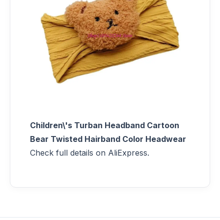
Children\'s Turban Headband Cartoon
Bear Twisted Hairband Color Headwear
Check full details on AliExpress.