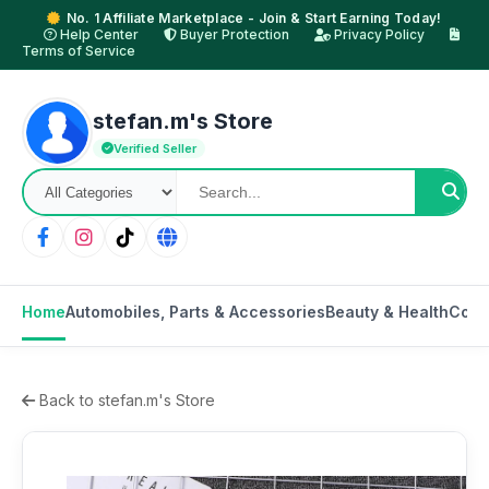
No. 1 Affiliate Marketplace - Join & Start Earning Today!
Help Center
Buyer Protection
Privacy Policy
Terms of Service
stefan.m's Store
Verified Seller
Home
Automobiles, Parts & Accessories
Beauty & Health
Cons
Back to stefan.m's Store