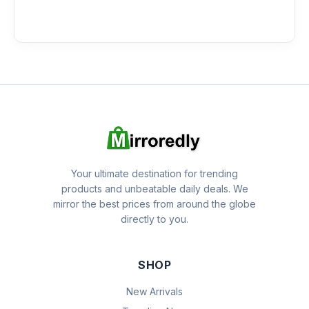
Your ultimate destination for trending
products and unbeatable daily deals. We
mirror the best prices from around the globe
directly to you.
SHOP
New Arrivals