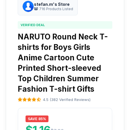
stefan.m's Store
716 Products Listed
VERIFIED DEAL
NARUTO Round Neck T-
shirts for Boys Girls
Anime Cartoon Cute
Printed Short-sleeved
Top Children Summer
Fashion T-shirt Gifts
4.5 (382 Verified Reviews)
SAVE 85%