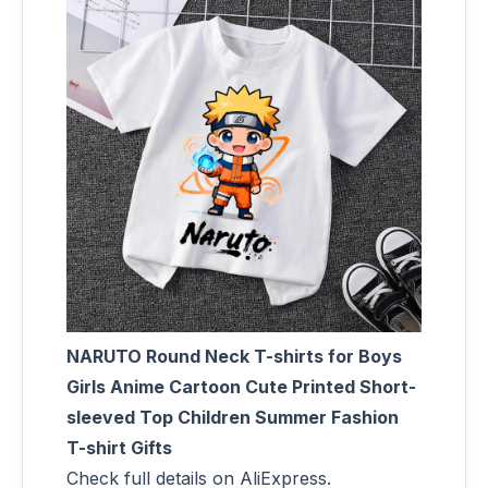
NARUTO Round Neck T-shirts for Boys
Girls Anime Cartoon Cute Printed Short-
sleeved Top Children Summer Fashion
T-shirt Gifts
Check full details on AliExpress.