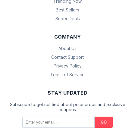
Trending Now
Best Sellers
Super Deals
COMPANY
About Us
Contact Support
Privacy Policy
Terms of Service
STAY UPDATED
Subscribe to get notified about price drops and exclusive
coupons.
GO