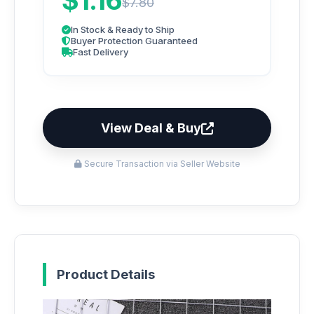
$1.16
$7.80
In Stock & Ready to Ship
Buyer Protection Guaranteed
Fast Delivery
View Deal & Buy
Secure Transaction via Seller Website
Product Details