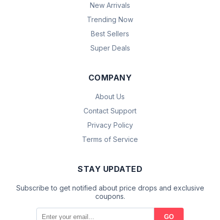
New Arrivals
Trending Now
Best Sellers
Super Deals
COMPANY
About Us
Contact Support
Privacy Policy
Terms of Service
STAY UPDATED
Subscribe to get notified about price drops and exclusive
coupons.
GO