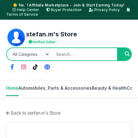
No. 1 Affiliate Marketplace - Join & Start Earning Today!
Help Center
Buyer Protection
Privacy Policy
Terms of Service
stefan.m's Store
Verified Seller
Home
Automobiles, Parts & Accessories
Beauty & Health
Cons
Back to stefan.m's Store