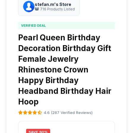
stefan.m's Store
716 Products Listed
VERIFIED DEAL
Pearl Queen Birthday
Decoration Birthday Gift
Female Jewelry
Rhinestone Crown
Happy Birthday
Headband Birthday Hair
Hoop
4.6 (287 Verified Reviews)
SAVE 90%