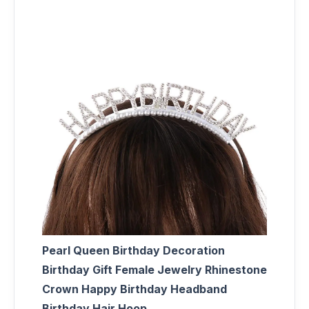
Pearl Queen Birthday Decoration
Birthday Gift Female Jewelry Rhinestone
Crown Happy Birthday Headband
Birthday Hair Hoop