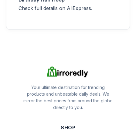
Check full details on AliExpress.
Your ultimate destination for trending
products and unbeatable daily deals. We
mirror the best prices from around the globe
directly to you.
SHOP