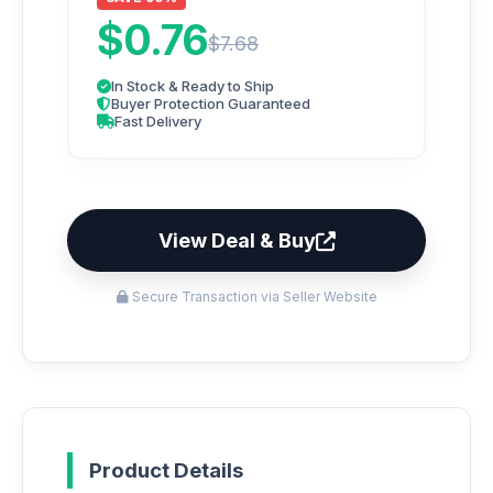
$0.76
$7.68
In Stock & Ready to Ship
Buyer Protection Guaranteed
Fast Delivery
View Deal & Buy
Secure Transaction via Seller Website
Product Details