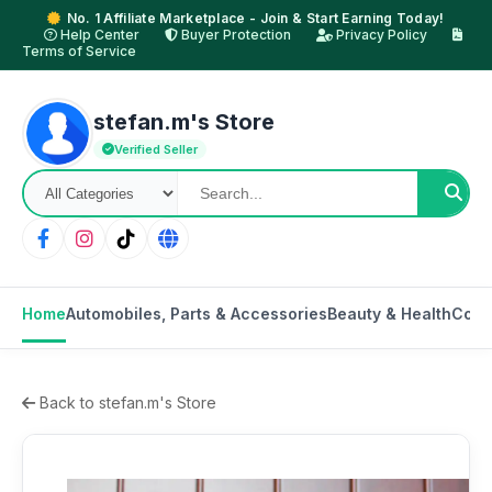
No. 1 Affiliate Marketplace - Join & Start Earning Today!
Help Center
Buyer Protection
Privacy Policy
Terms of Service
stefan.m's Store
Verified Seller
Home
Automobiles, Parts & Accessories
Beauty & Health
Cons
Back to stefan.m's Store