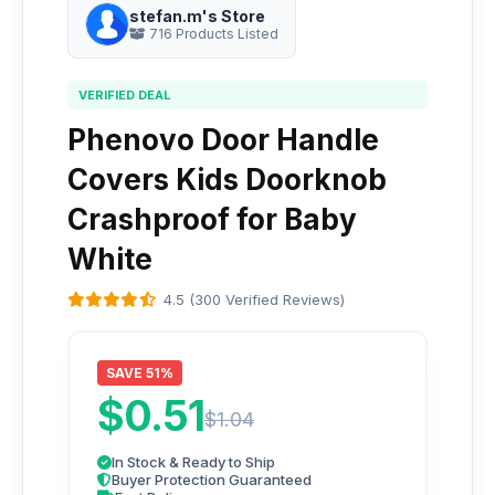
stefan.m's Store
716 Products Listed
VERIFIED DEAL
Phenovo Door Handle
Covers Kids Doorknob
Crashproof for Baby
White
4.5 (300 Verified Reviews)
SAVE 51%
$0.51
$1.04
In Stock & Ready to Ship
Buyer Protection Guaranteed