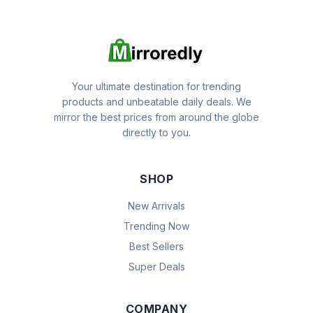
Your ultimate destination for trending
products and unbeatable daily deals. We
mirror the best prices from around the globe
directly to you.
SHOP
New Arrivals
Trending Now
Best Sellers
Super Deals
COMPANY