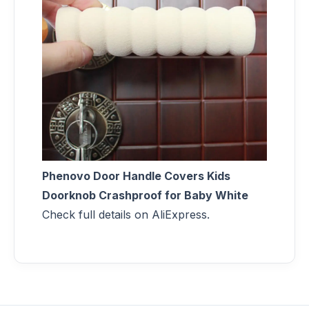
Phenovo Door Handle Covers Kids
Doorknob Crashproof for Baby White
Check full details on AliExpress.