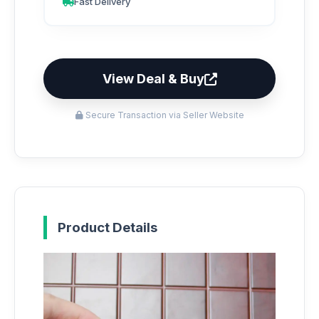
Fast Delivery
View Deal & Buy
Secure Transaction via Seller Website
Product Details