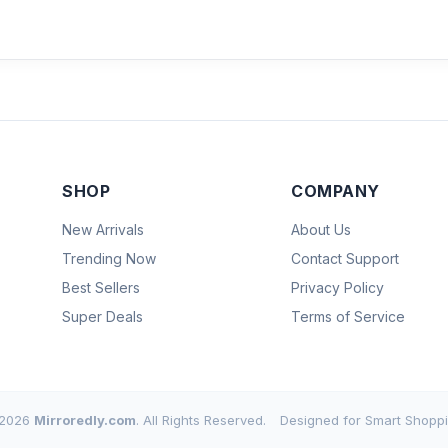
SHOP
COMPANY
New Arrivals
About Us
Trending Now
Contact Support
Best Sellers
Privacy Policy
Super Deals
Terms of Service
2026
Mirroredly.com
. All Rights Reserved.
Designed for Smart Shoppi