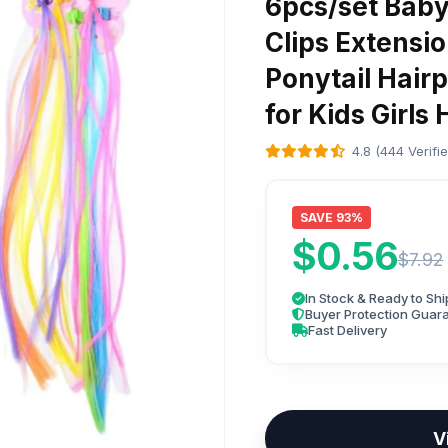
6pcs/set Baby 
Clips Extensi
Ponytail Hair
for Kids Girl
4.8 (444 Verifi
SAVE 93%
$0.56
$7.92
In Stock & Ready to Shi
Buyer Protection Guar
Fast Delivery
V