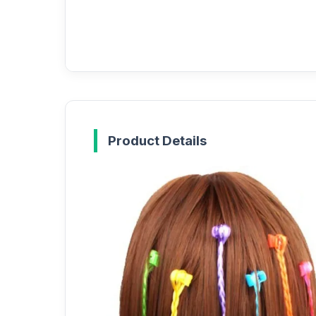
Product Details