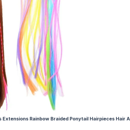
ps Extensions Rainbow Braided Ponytail Hairpieces Hair 