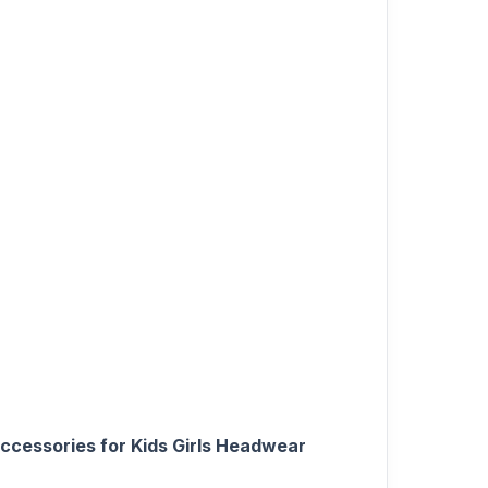
Accessories for Kids Girls Headwear