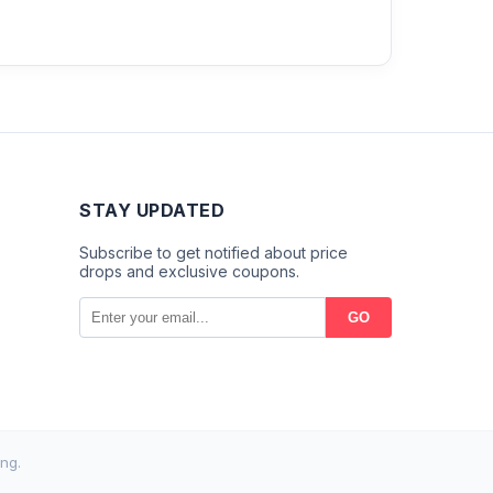
STAY UPDATED
Subscribe to get notified about price
drops and exclusive coupons.
GO
ng.