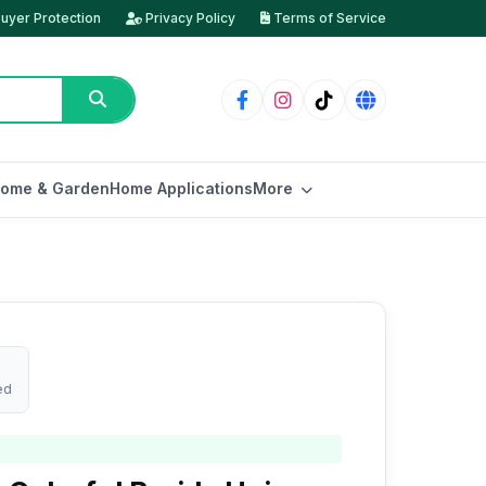
uyer Protection
Privacy Policy
Terms of Service
ome & Garden
Home Applications
More
ed