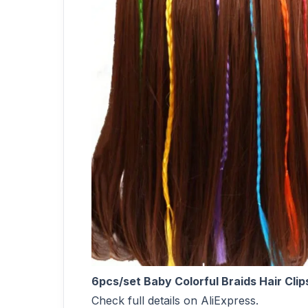
6pcs/set Baby Colorful Braids Hair Cli
Check full details on AliExpress.