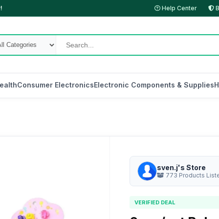
!
Help Center
B
ealth
Consumer Electronics
Electronic Components & Supplies
H
sven.j's Store
773 Products List
VERIFIED DEAL