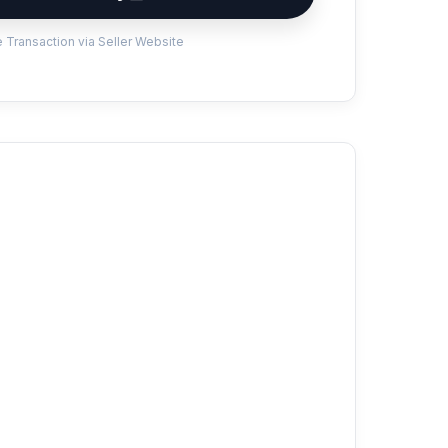
 Transaction via Seller Website