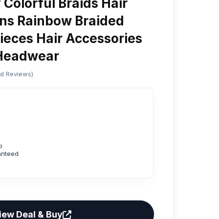
Colorful Braids Hair
ons Rainbow Braided
pieces Hair Accessories
s Headwear
ed Reviews)
p
anteed
iew Deal & Buy