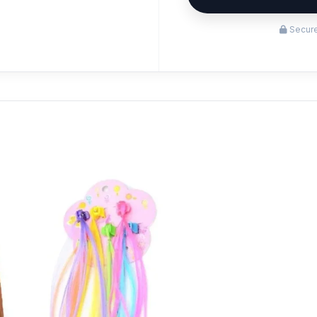
Secure