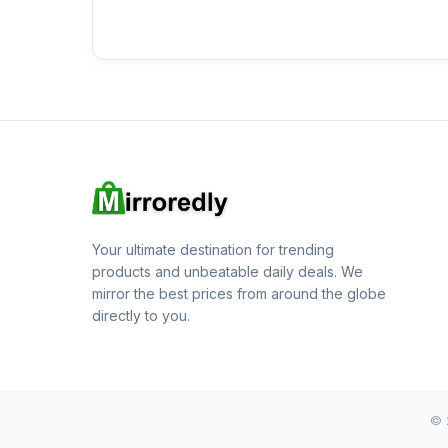
Your ultimate destination for trending
products and unbeatable daily deals. We
mirror the best prices from around the globe
directly to you.
© 