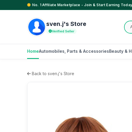
No. 1 Affiliate Marketplace - Join & Start Earning Today
sven.j's Store
Verified Seller
Home
Automobiles, Parts & Accessories
Beauty & H
Back to sven.j's Store