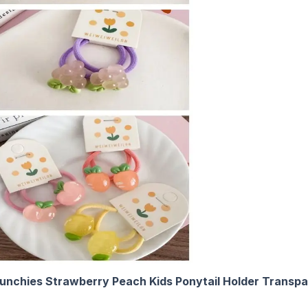
crunchies Strawberry Peach Kids Ponytail Holder Transpa