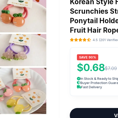
Korean Style H
Scrunchies St
Ponytail Hold
Fruit Hair Ro
4.5 (201 Verifi
SAVE 90%
$0.68
$7.09
In Stock & Ready to Shi
Buyer Protection Guar
Fast Delivery
V