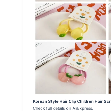
Korean Style Hair Clip Children Hair S
Check full details on AliExpress.