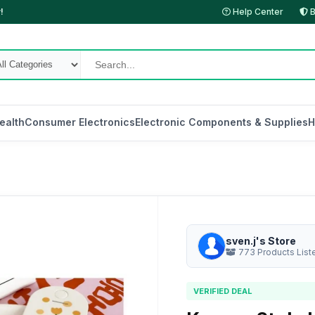
!
Help Center
B
ealth
Consumer Electronics
Electronic Components & Supplies
H
sven.j's Store
773 Products List
VERIFIED DEAL