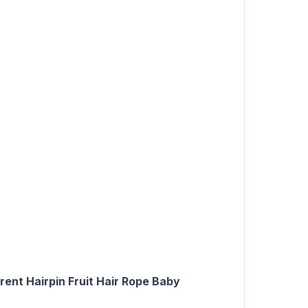
rent Hairpin Fruit Hair Rope Baby