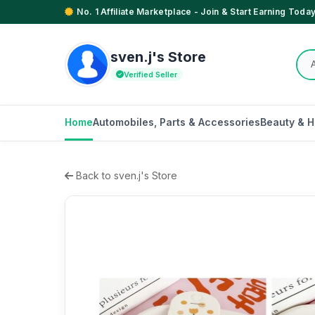
No. 1 Affiliate Marketplace - Join & Start Earning Today
sven.j's Store
Verified Seller
Home
Automobiles, Parts & Accessories
Beauty & H
Back to sven.j's Store