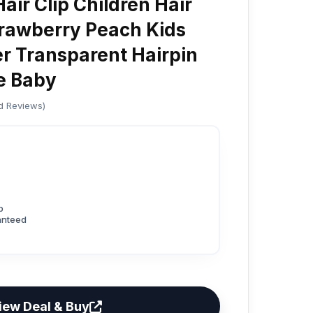
air Clip Children Hair
rawberry Peach Kids
er Transparent Hairpin
pe Baby
ed Reviews)
p
anteed
iew Deal & Buy