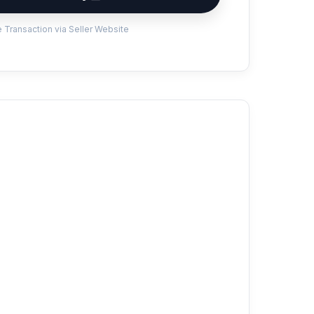
 Transaction via Seller Website