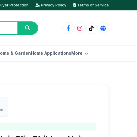
uyer Protection
Privacy Policy
Terms of Service
ome & Garden
Home Applications
More
ed