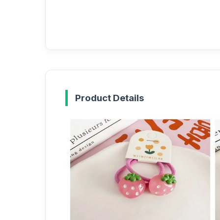
Product Details