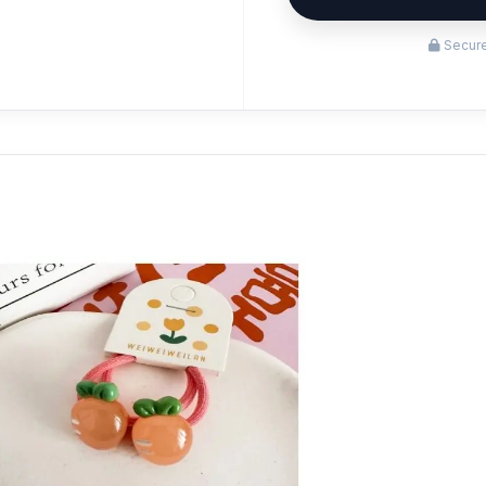
Secure