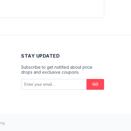
STAY UPDATED
Subscribe to get notified about price
drops and exclusive coupons.
GO
ng.