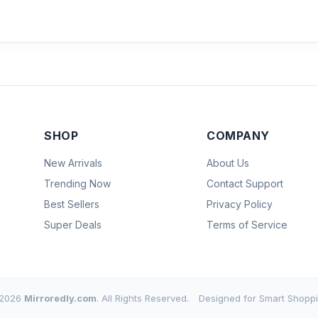
SHOP
COMPANY
New Arrivals
About Us
Trending Now
Contact Support
Best Sellers
Privacy Policy
Super Deals
Terms of Service
2026
Mirroredly.com
. All Rights Reserved.
Designed for Smart Shoppi