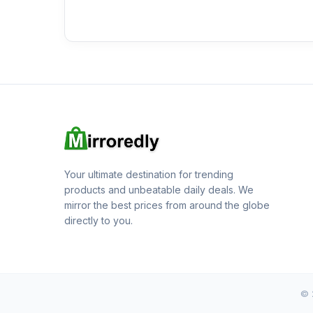
Your ultimate destination for trending
products and unbeatable daily deals. We
mirror the best prices from around the globe
directly to you.
© 