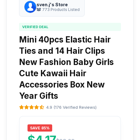
sven.j's Store
773 Products Listed
VERIFIED DEAL
Mini 40pcs Elastic Hair
Ties and 14 Hair Clips
New Fashion Baby Girls
Cute Kawaii Hair
Accessories Box New
Year Gifts
4.9 (176 Verified Reviews)
SAVE 85%