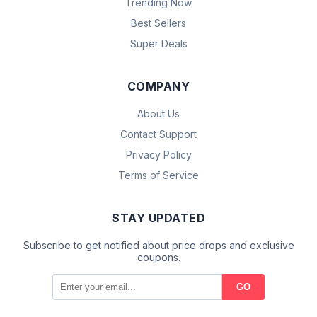
Trending Now
Best Sellers
Super Deals
COMPANY
About Us
Contact Support
Privacy Policy
Terms of Service
STAY UPDATED
Subscribe to get notified about price drops and exclusive
coupons.
GO