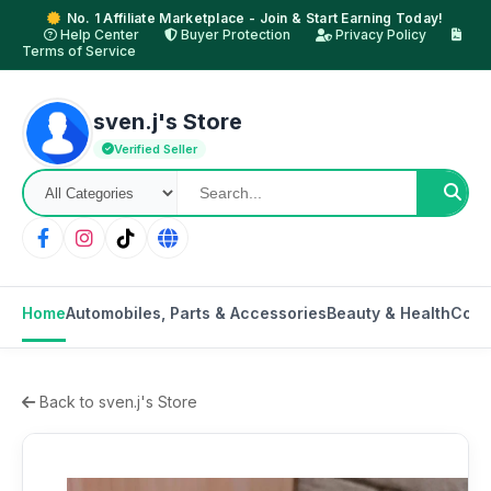
No. 1 Affiliate Marketplace - Join & Start Earning Today!
Help Center
Buyer Protection
Privacy Policy
Terms of Service
sven.j's Store
Verified Seller
Home
Automobiles, Parts & Accessories
Beauty & Health
Cons
Back to sven.j's Store