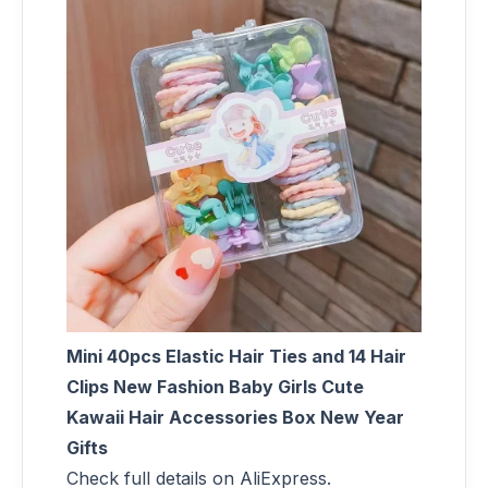
Mini 40pcs Elastic Hair Ties and 14 Hair
Clips New Fashion Baby Girls Cute
Kawaii Hair Accessories Box New Year
Gifts
Check full details on AliExpress.