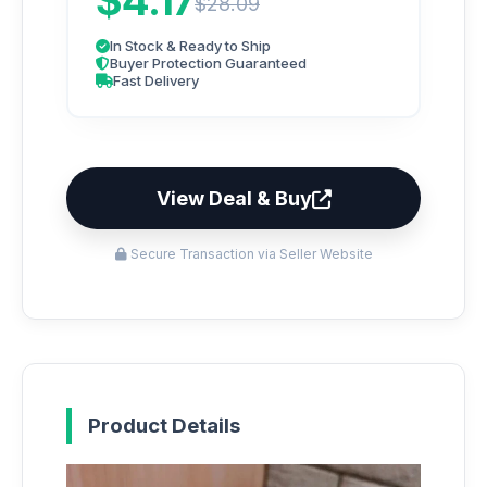
$4.17
$28.09
In Stock & Ready to Ship
Buyer Protection Guaranteed
Fast Delivery
View Deal & Buy
Secure Transaction via Seller Website
Product Details