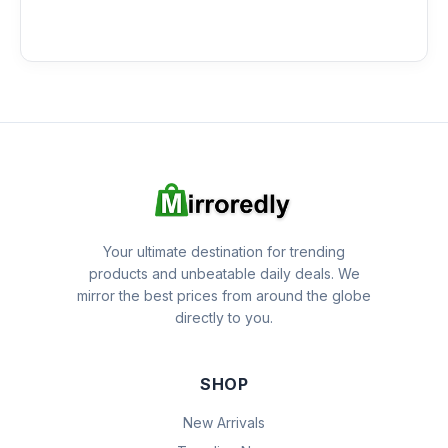
Your ultimate destination for trending
products and unbeatable daily deals. We
mirror the best prices from around the globe
directly to you.
SHOP
New Arrivals