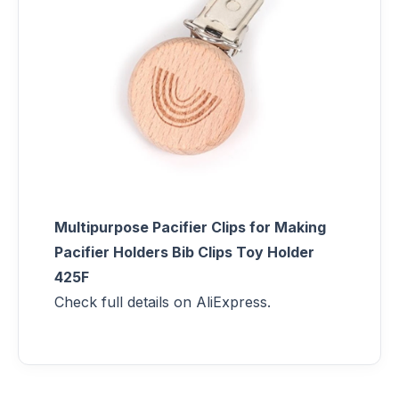
Multipurpose Pacifier Clips for Making
Pacifier Holders Bib Clips Toy Holder
425F
Check full details on AliExpress.