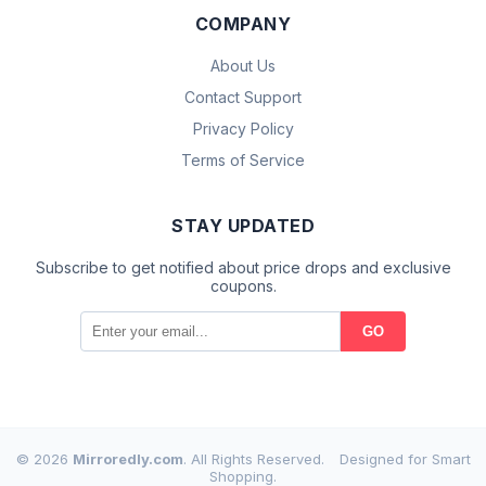
COMPANY
About Us
Contact Support
Privacy Policy
Terms of Service
STAY UPDATED
Subscribe to get notified about price drops and exclusive
coupons.
GO
© 2026
Mirroredly.com
. All Rights Reserved.
Designed for Smart
Shopping.