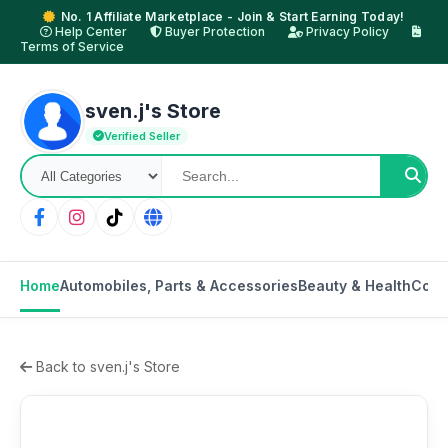
No. 1 Affiliate Marketplace - Join & Start Earning Today!
Help Center
Buyer Protection
Privacy Policy
Terms of Service
sven.j's Store
Verified Seller
Home
Automobiles, Parts & Accessories
Beauty & Health
Cons
Back to sven.j's Store