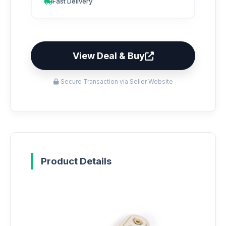
Fast Delivery
View Deal & Buy
Secure Transaction via Seller Website
Product Details