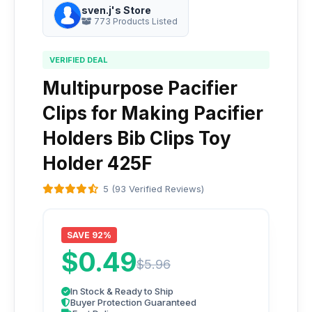
sven.j's Store
773 Products Listed
VERIFIED DEAL
Multipurpose Pacifier
Clips for Making Pacifier
Holders Bib Clips Toy
Holder 425F
5 (93 Verified Reviews)
SAVE 92%
$0.49
$5.96
In Stock & Ready to Ship
Buyer Protection Guaranteed