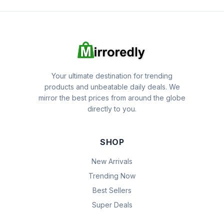
Your ultimate destination for trending
products and unbeatable daily deals. We
mirror the best prices from around the globe
directly to you.
SHOP
New Arrivals
Trending Now
Best Sellers
Super Deals