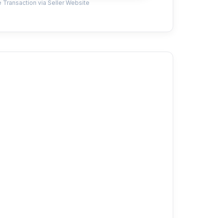
 Transaction via Seller Website