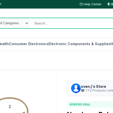
!
Help Center
B
ealth
Consumer Electronics
Electronic Components & Supplies
H
sven.j's Store
773 Products List
VERIFIED DEAL