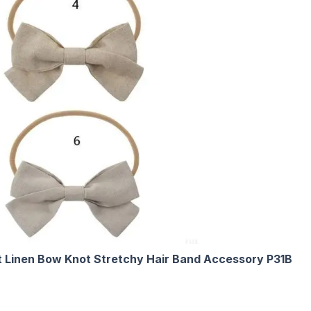
 Linen Bow Knot Stretchy Hair Band Accessory P31B