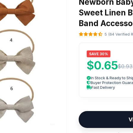
Newborn Baby
Sweet Linen B
Band Accesso
5 (64 Verified 
SAVE 30%
$0.65
$0.93
In Stock & Ready to Shi
Buyer Protection Guar
Fast Delivery
V