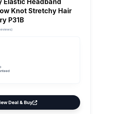
 Elastic Headband
ow Knot Stretchy Hair
ry P31B
Reviews)
p
anteed
iew Deal & Buy