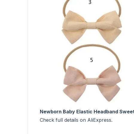
Newborn Baby Elastic Headband Sweet
Check full details on AliExpress.