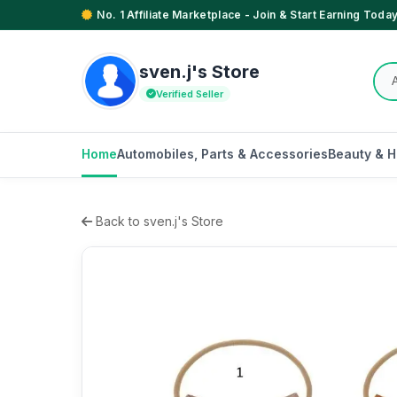
No. 1 Affiliate Marketplace - Join & Start Earning Today
sven.j's Store
Verified Seller
Home
Automobiles, Parts & Accessories
Beauty & H
Back to sven.j's Store