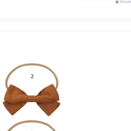
Secure