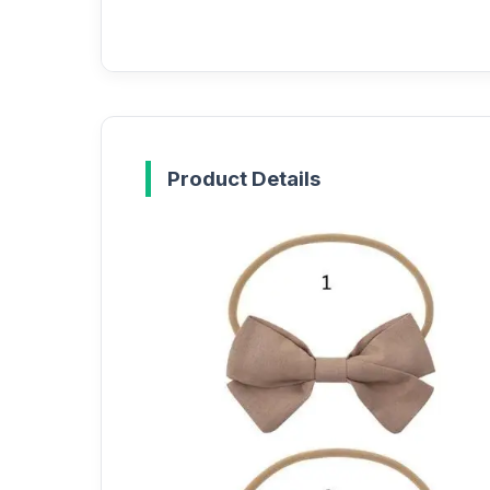
Product Details