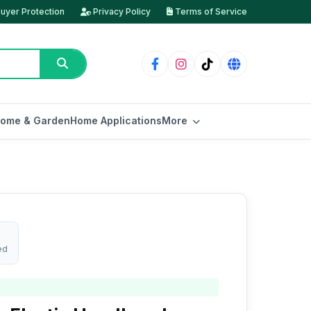
uyer Protection
Privacy Policy
Terms of Service
ome & Garden
Home Applications
More
ed