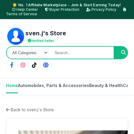
No. 1 Affiliate Marketplace - Join & Start Earning Today!
Help Center
Buyer Protection
Privacy Policy
Terms of Service
sven.j's Store
Verified Seller
Home
Automobiles, Parts & Accessories
Beauty & Health
Cons
Back to sven.j's Store