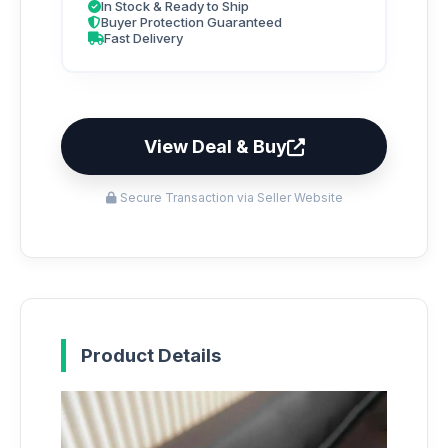
In Stock & Ready to Ship
Buyer Protection Guaranteed
Fast Delivery
View Deal & Buy
Secure Transaction via Seller Website
Product Details