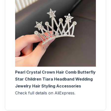
Pearl Crystal Crown Hair Comb Butterfly
Star Children Tiara Headband Wedding
Jewelry Hair Styling Accessories
Check full details on AliExpress.