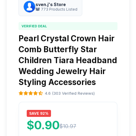
sven.j's Store
773 Products Listed
VERIFIED DEAL
Pearl Crystal Crown Hair
Comb Butterfly Star
Children Tiara Headband
Wedding Jewelry Hair
Styling Accessories
4.6 (303 Verified Reviews)
SAVE 92%
$0.90
$10.97