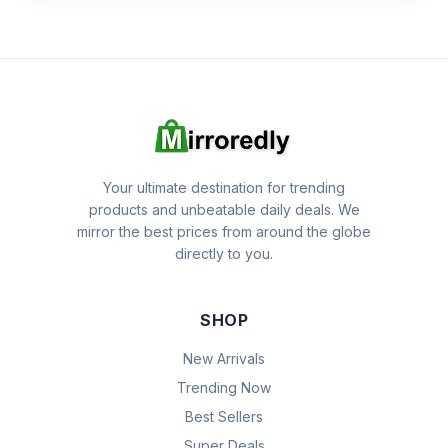
Your ultimate destination for trending
products and unbeatable daily deals. We
mirror the best prices from around the globe
directly to you.
SHOP
New Arrivals
Trending Now
Best Sellers
Super Deals