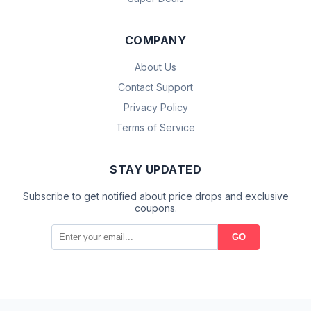
COMPANY
About Us
Contact Support
Privacy Policy
Terms of Service
STAY UPDATED
Subscribe to get notified about price drops and exclusive
coupons.
GO