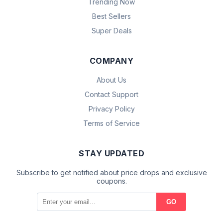
Trending Now
Best Sellers
Super Deals
COMPANY
About Us
Contact Support
Privacy Policy
Terms of Service
STAY UPDATED
Subscribe to get notified about price drops and exclusive
coupons.
GO