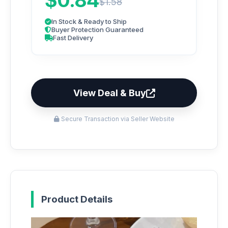
$0.84
$1.58
In Stock & Ready to Ship
Buyer Protection Guaranteed
Fast Delivery
View Deal & Buy
Secure Transaction via Seller Website
Product Details