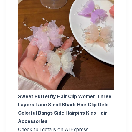
Sweet Butterfly Hair Clip Women Three
Layers Lace Small Shark Hair Clip Girls
Colorful Bangs Side Hairpins Kids Hair
Accessories
Check full details on AliExpress.