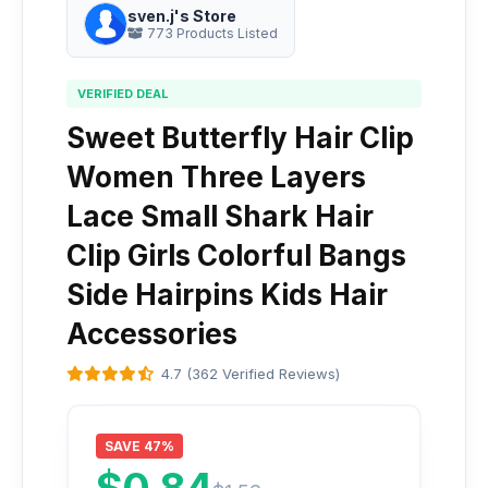
sven.j's Store
773 Products Listed
VERIFIED DEAL
Sweet Butterfly Hair Clip
Women Three Layers
Lace Small Shark Hair
Clip Girls Colorful Bangs
Side Hairpins Kids Hair
Accessories
4.7 (362 Verified Reviews)
SAVE 47%