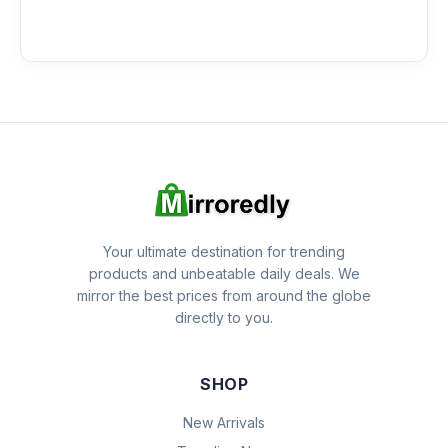
Your ultimate destination for trending
products and unbeatable daily deals. We
mirror the best prices from around the globe
directly to you.
SHOP
New Arrivals