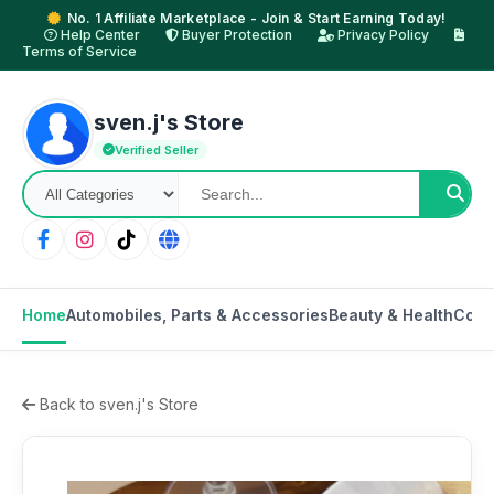
No. 1 Affiliate Marketplace - Join & Start Earning Today!
Help Center
Buyer Protection
Privacy Policy
Terms of Service
sven.j's Store
Verified Seller
Home
Automobiles, Parts & Accessories
Beauty & Health
Cons
Back to sven.j's Store