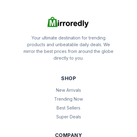
Your ultimate destination for trending
products and unbeatable daily deals. We
mirror the best prices from around the globe
directly to you.
SHOP
New Arrivals
Trending Now
Best Sellers
Super Deals
COMPANY