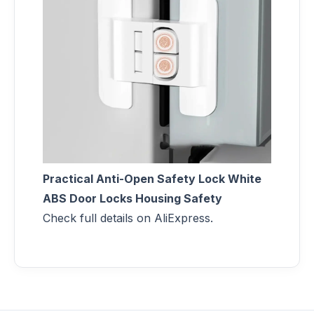
Practical Anti-Open Safety Lock White
ABS Door Locks Housing Safety
Check full details on AliExpress.