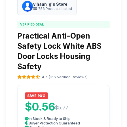
vihaan_g's Store
753 Products Listed
VERIFIED DEAL
Practical Anti-Open
Safety Lock White ABS
Door Locks Housing
Safety
4.7 (166 Verified Reviews)
SAVE 90%
$0.56
$5.77
In Stock & Ready to Ship
Buyer Protection Guaranteed