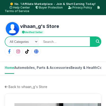
No. 1 Affiliate Marketplace - Join & Start Earning Today!
Help Center
Buyer Protection
Privacy Policy
Terms of Service
vihaan_g's Store
Verified Seller
Home
Automobiles, Parts & Accessories
Beauty & Health
Cons
Back to vihaan_g's Store