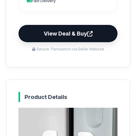
Fast Delivery
View Deal & Buy
Secure Transaction via Seller Website
Product Details