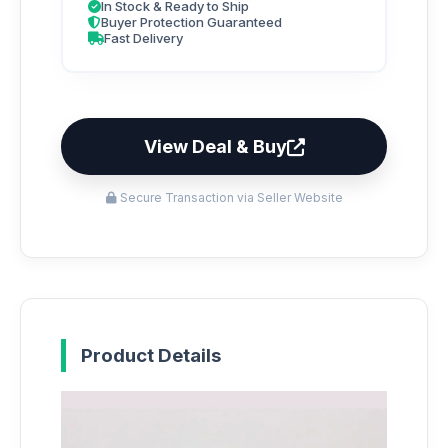
In Stock & Ready to Ship
Buyer Protection Guaranteed
Fast Delivery
View Deal & Buy
Secure Transaction via Seller Website
Product Details