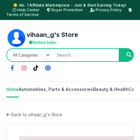
No. 1 Affiliate Marketplace - Join & Start Earning Today!
Help Center
Buyer Protection
Privacy Policy
Terms of Service
vihaan_g's Store
Verified Seller
Home
Automobiles, Parts & Accessories
Beauty & Health
Cons
Back to vihaan_g's Store