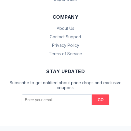
COMPANY
About Us
Contact Support
Privacy Policy
Terms of Service
STAY UPDATED
Subscribe to get notified about price drops and exclusive
coupons.
GO