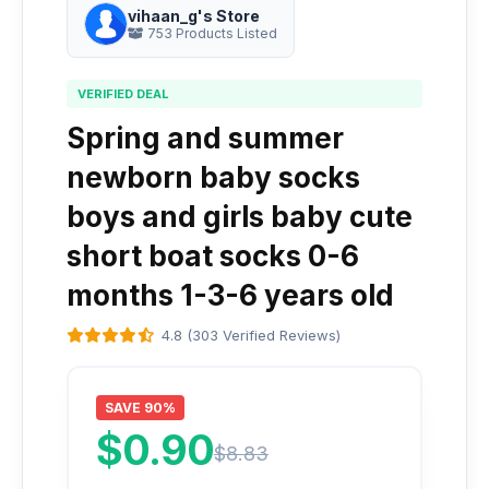
vihaan_g's Store
753 Products Listed
VERIFIED DEAL
Spring and summer
newborn baby socks
boys and girls baby cute
short boat socks 0-6
months 1-3-6 years old
4.8 (303 Verified Reviews)
SAVE 90%
$0.90
$8.83