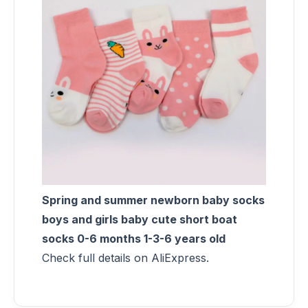
Spring and summer newborn baby socks
boys and girls baby cute short boat
socks 0-6 months 1-3-6 years old
Check full details on AliExpress.