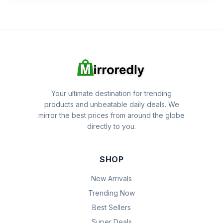
Your ultimate destination for trending
products and unbeatable daily deals. We
mirror the best prices from around the globe
directly to you.
SHOP
New Arrivals
Trending Now
Best Sellers
Super Deals