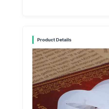
Product Details