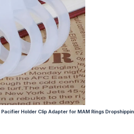
 Pacifier Holder Clip Adapter for MAM Rings Dropshippi