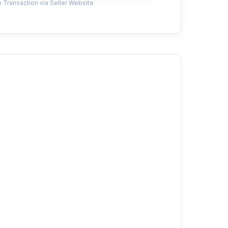
 Transaction via Seller Website