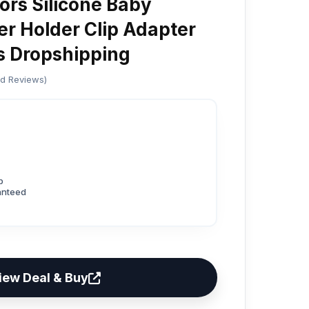
ors Silicone Baby
r Holder Clip Adapter
s Dropshipping
ed Reviews)
p
anteed
iew Deal & Buy