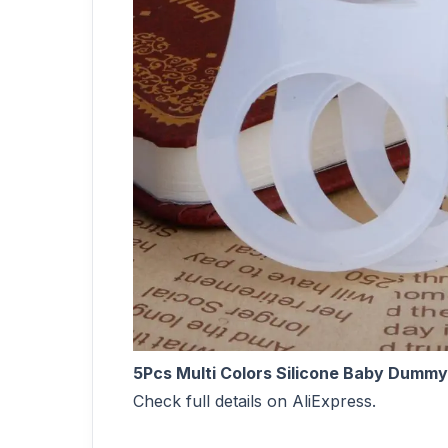
5Pcs Multi Colors Silicone Baby Dummy
Check full details on AliExpress.