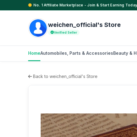
No. 1 Affiliate Marketplace - Join & Start Earning Today
weichen_official's Store
Verified Seller
Home
Automobiles, Parts & Accessories
Beauty & H
Back to weichen_official's Store