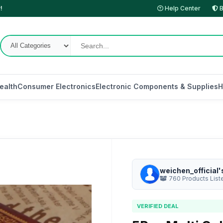
!
Help Center
B
ealth
Consumer Electronics
Electronic Components & Supplies
H
weichen_official'
760 Products List
VERIFIED DEAL