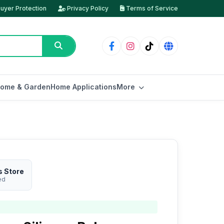
uyer Protection
Privacy Policy
Terms of Service
ome & Garden
Home Applications
More
s Store
ed