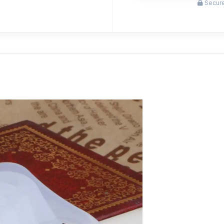
Secure