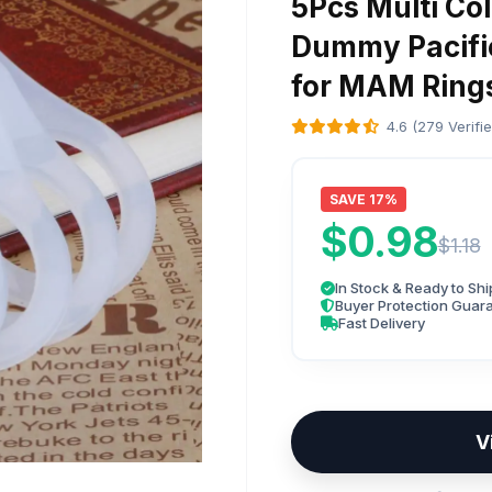
5Pcs Multi Col
Dummy Pacifie
for MAM Ring
4.6 (279 Verifi
SAVE 17%
$0.98
$1.18
In Stock & Ready to Shi
Buyer Protection Guar
Fast Delivery
V