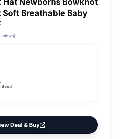
t Hat Newborns Bowknot
Soft Breathable Baby
F
Reviews)
p
anteed
iew Deal & Buy