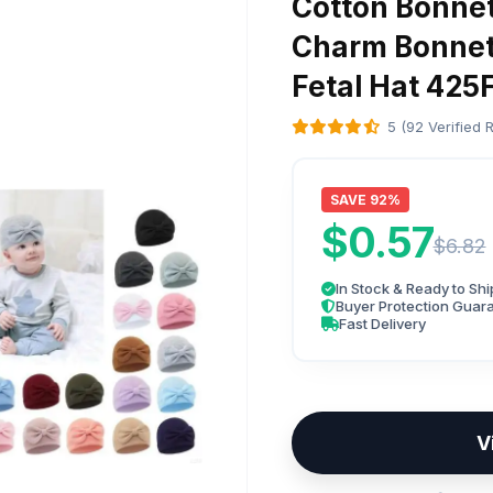
Cotton Bonne
Charm Bonnet 
Fetal Hat 425
5 (92 Verified 
SAVE 92%
$0.57
$6.82
In Stock & Ready to Shi
Buyer Protection Guar
Fast Delivery
V