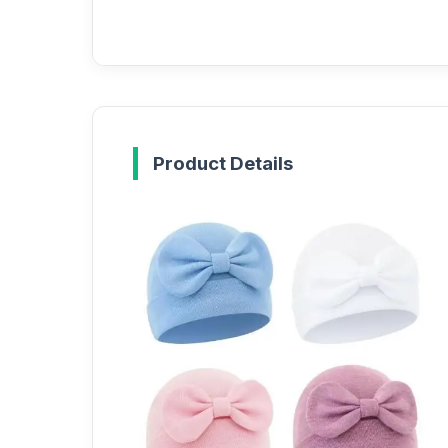
Product Details