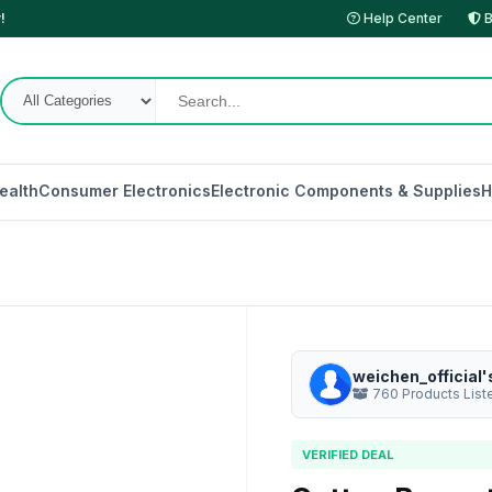
!
Help Center
B
ealth
Consumer Electronics
Electronic Components & Supplies
H
weichen_official'
760 Products List
VERIFIED DEAL