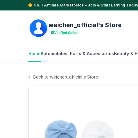
No. 1 Affiliate Marketplace - Join & Start Earning Today
weichen_official's Store
Verified Seller
Home
Automobiles, Parts & Accessories
Beauty & H
Back to weichen_official's Store