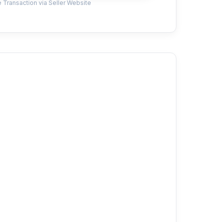
 Transaction via Seller Website