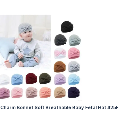
Charm Bonnet Soft Breathable Baby Fetal Hat 425F