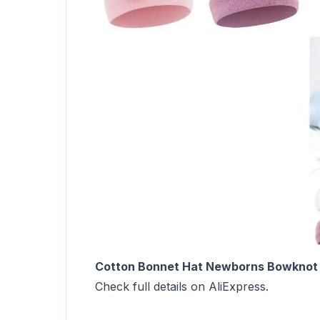
Cotton Bonnet Hat Newborns Bowknot 
Check full details on AliExpress.