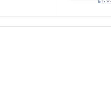
Secure