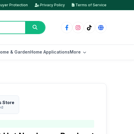
uyer Protection
Privacy Policy
Terms of Service
ome & Garden
Home Applications
More
s Store
ed