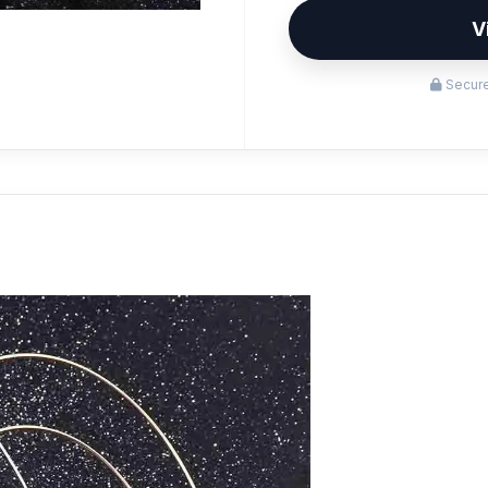
V
Secure