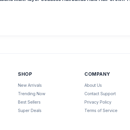
SHOP
COMPANY
New Arrivals
About Us
Trending Now
Contact Support
Best Sellers
Privacy Policy
Super Deals
Terms of Service