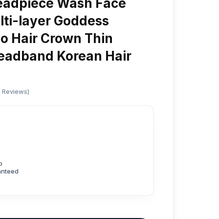
eadpiece Wash Face
ti-layer Goddess
o Hair Crown Thin
adband Korean Hair
d Reviews)
p
anteed