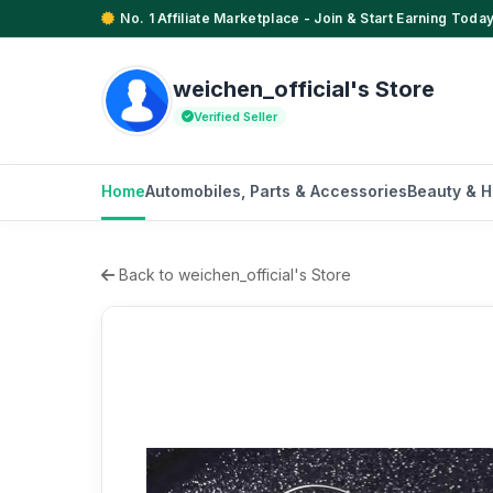
No. 1 Affiliate Marketplace - Join & Start Earning Today
weichen_official's Store
Verified Seller
Home
Automobiles, Parts & Accessories
Beauty & H
Back to weichen_official's Store