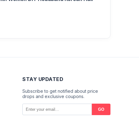
STAY UPDATED
Subscribe to get notified about price
drops and exclusive coupons.
GO