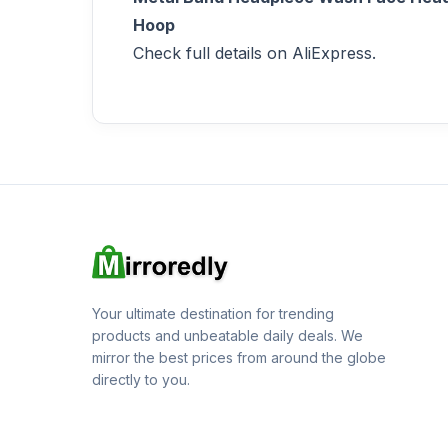
Hoop
Check full details on AliExpress.
Your ultimate destination for trending
products and unbeatable daily deals. We
mirror the best prices from around the globe
directly to you.