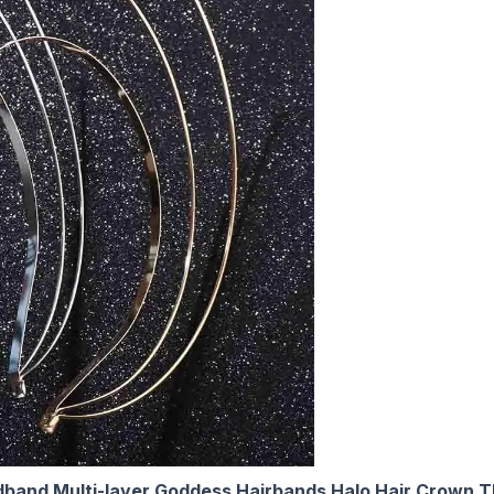
band Multi-layer Goddess Hairbands Halo Hair Crown 