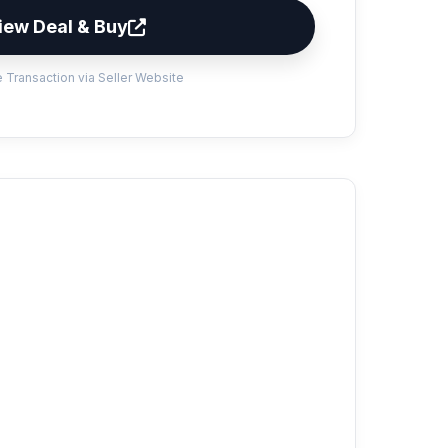
iew Deal & Buy
 Transaction via Seller Website