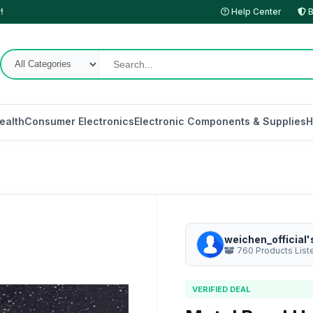
!
Help Center
B
ealth
Consumer Electronics
Electronic Components & Supplies
H
weichen_official'
760 Products List
VERIFIED DEAL