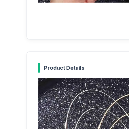
Product Details