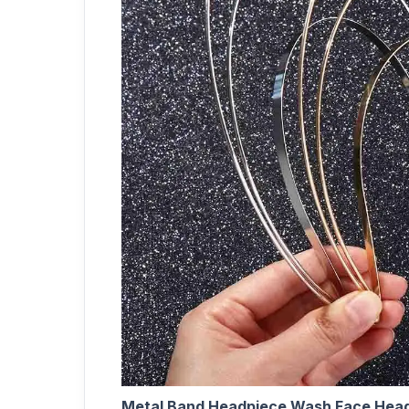
Metal Band Headpiece Wash Face Head