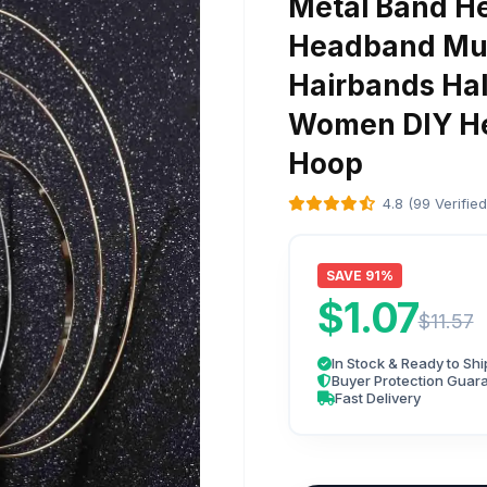
Metal Band H
Headband Mul
Hairbands Hal
Women DIY He
Hoop
4.8 (99 Verifie
SAVE 91%
$1.07
$11.57
In Stock & Ready to Shi
Buyer Protection Guar
Fast Delivery