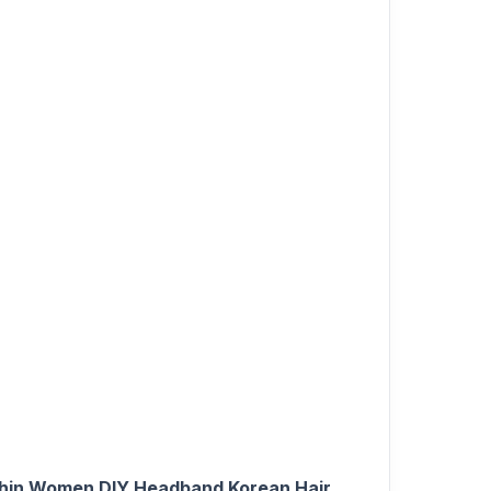
Thin Women DIY Headband Korean Hair