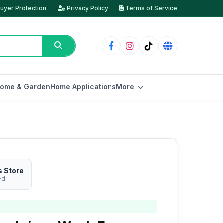
uyer Protection
Privacy Policy
Terms of Service
ome & Garden
Home Applications
More
s Store
ed