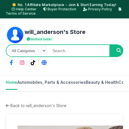
No. 1 Affiliate Marketplace - Join & Start Earning Today!
Help Center
Buyer Protection
Privacy Policy
Terms of Service
will_anderson's Store
Verified Seller
Home
Automobiles, Parts & Accessories
Beauty & Health
Cons
Back to will_anderson's Store