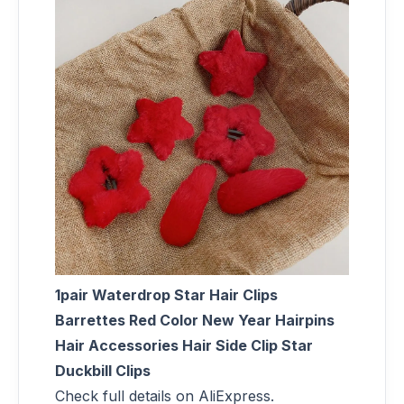
1pair Waterdrop Star Hair Clips
Barrettes Red Color New Year Hairpins
Hair Accessories Hair Side Clip Star
Duckbill Clips
Check full details on AliExpress.