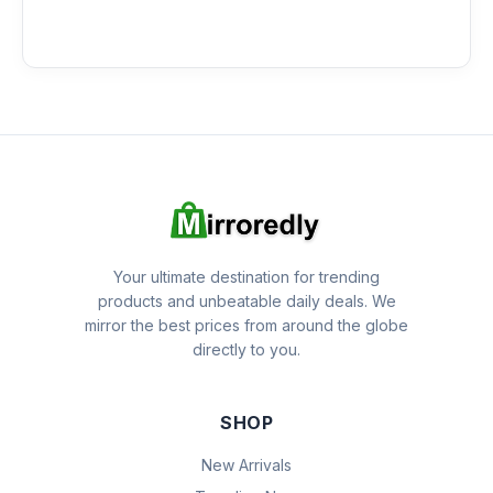
Your ultimate destination for trending
products and unbeatable daily deals. We
mirror the best prices from around the globe
directly to you.
SHOP
New Arrivals