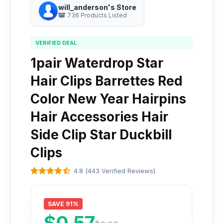
will_anderson's Store
736 Products Listed
VERIFIED DEAL
1pair Waterdrop Star
Hair Clips Barrettes Red
Color New Year Hairpins
Hair Accessories Hair
Side Clip Star Duckbill
Clips
4.8 (443 Verified Reviews)
SAVE 91%