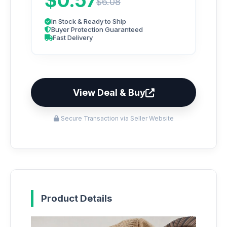
$0.57
$6.08
In Stock & Ready to Ship
Buyer Protection Guaranteed
Fast Delivery
View Deal & Buy
Secure Transaction via Seller Website
Product Details