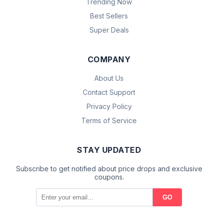
Trending Now
Best Sellers
Super Deals
COMPANY
About Us
Contact Support
Privacy Policy
Terms of Service
STAY UPDATED
Subscribe to get notified about price drops and exclusive
coupons.
GO