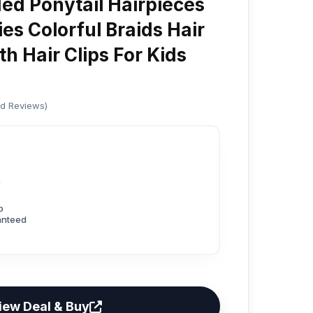
ed Ponytail Hairpieces
es Colorful Braids Hair
h Hair Clips For Kids
ed Reviews)
6
p
anteed
iew Deal & Buy