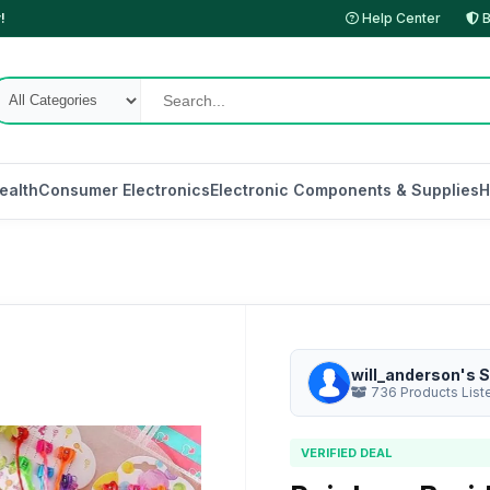
!
Help Center
B
ealth
Consumer Electronics
Electronic Components & Supplies
H
will_anderson's S
736 Products List
VERIFIED DEAL