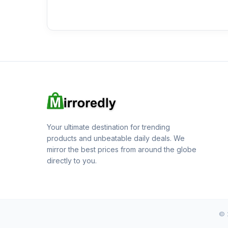
Your ultimate destination for trending
products and unbeatable daily deals. We
mirror the best prices from around the globe
directly to you.
© 