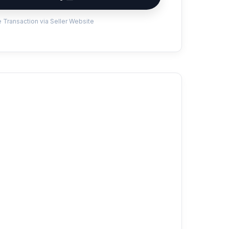
 Transaction via Seller Website