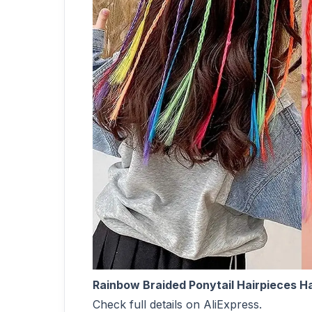
Rainbow Braided Ponytail Hairpieces Hai
Check full details on AliExpress.