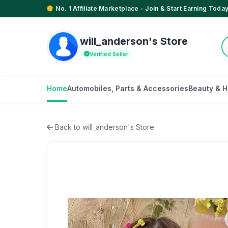
No. 1 Affiliate Marketplace - Join & Start Earning Today
will_anderson's Store
Verified Seller
Home
Automobiles, Parts & Accessories
Beauty & H
Back to will_anderson's Store