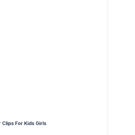
Clips For Kids Girls