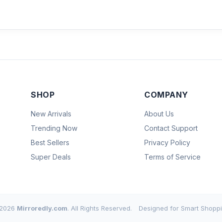
SHOP
COMPANY
New Arrivals
About Us
Trending Now
Contact Support
Best Sellers
Privacy Policy
Super Deals
Terms of Service
2026
Mirroredly.com
. All Rights Reserved.
Designed for Smart Shoppi