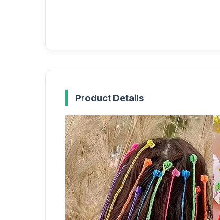
Product Details