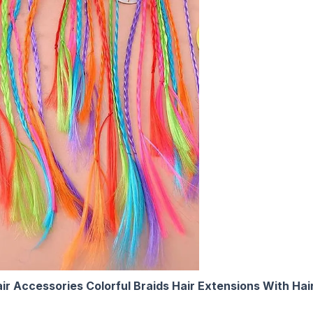
r Accessories Colorful Braids Hair Extensions With Hair 