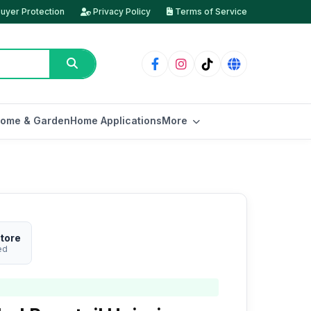
uyer Protection
Privacy Policy
Terms of Service
ome & Garden
Home Applications
More
tore
ed