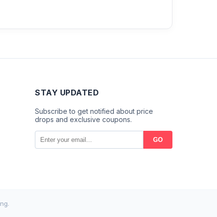
STAY UPDATED
Subscribe to get notified about price
drops and exclusive coupons.
GO
ng.