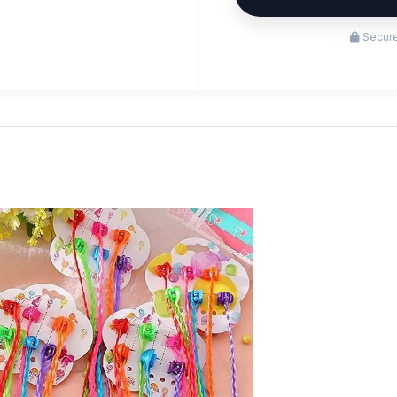
Secure