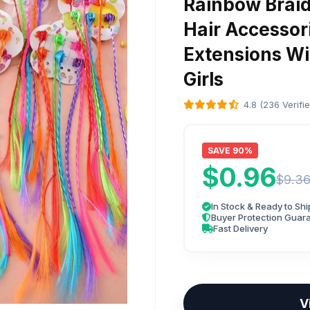
Rainbow Braid
Hair Accessori
Extensions Wit
Girls
4.8 (236 Verifi
SAVE 90%
$0.96
$9.3
In Stock & Ready to Shi
Buyer Protection Guar
Fast Delivery
V