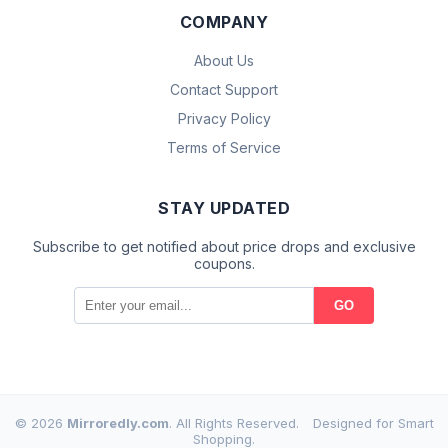
COMPANY
About Us
Contact Support
Privacy Policy
Terms of Service
STAY UPDATED
Subscribe to get notified about price drops and exclusive
coupons.
GO
© 2026
Mirroredly.com
. All Rights Reserved.
Designed for Smart
Shopping.