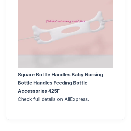
Square Bottle Handles Baby Nursing
Bottle Handles Feeding Bottle
Accessories 425F
Check full details on AliExpress.