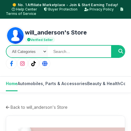
No. 1 Affiliate Marketplace - Join & Start Earning Today!
Help Center
Buyer Protection
Privacy Policy
Terms of Service
will_anderson's Store
Verified Seller
Home
Automobiles, Parts & Accessories
Beauty & Health
Cons
Back to will_anderson's Store