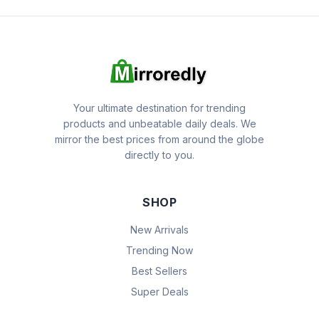
Your ultimate destination for trending
products and unbeatable daily deals. We
mirror the best prices from around the globe
directly to you.
SHOP
New Arrivals
Trending Now
Best Sellers
Super Deals