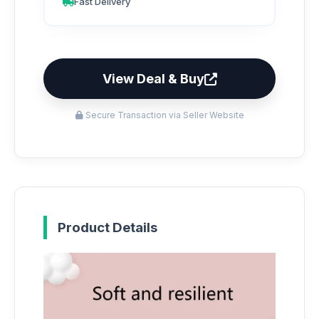
Fast Delivery
View Deal & Buy
Secure Transaction via Seller Website
Product Details