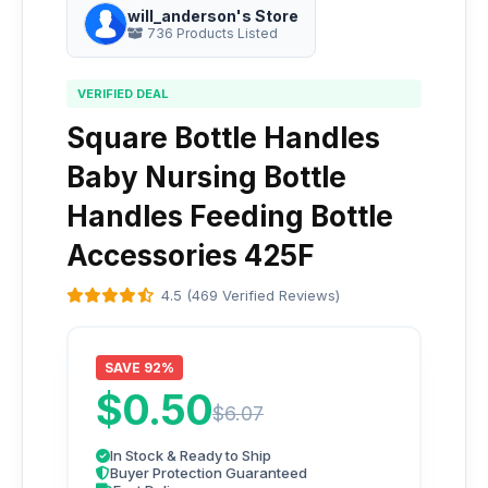
will_anderson's Store
736 Products Listed
VERIFIED DEAL
Square Bottle Handles
Baby Nursing Bottle
Handles Feeding Bottle
Accessories 425F
4.5 (469 Verified Reviews)
SAVE 92%
$0.50
$6.07
In Stock & Ready to Ship
Buyer Protection Guaranteed