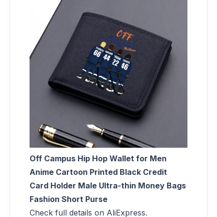
Off Campus Hip Hop Wallet for Men
Anime Cartoon Printed Black Credit
Card Holder Male Ultra-thin Money Bags
Fashion Short Purse
Check full details on AliExpress.