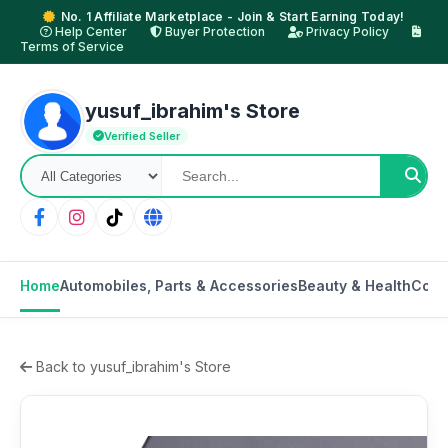
No. 1 Affiliate Marketplace - Join & Start Earning Today!
Help Center
Buyer Protection
Privacy Policy
Terms of Service
yusuf_ibrahim's Store
Verified Seller
Home
Automobiles, Parts & Accessories
Beauty & Health
Cons
Back to yusuf_ibrahim's Store