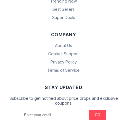
Trending Now
Best Sellers
Super Deals
COMPANY
About Us
Contact Support
Privacy Policy
Terms of Service
STAY UPDATED
Subscribe to get notified about price drops and exclusive
coupons.
GO