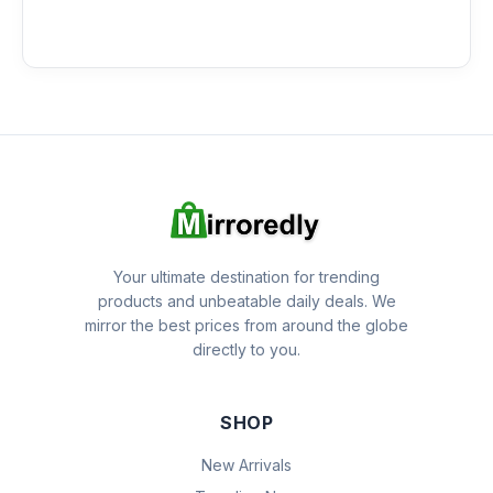
Your ultimate destination for trending
products and unbeatable daily deals. We
mirror the best prices from around the globe
directly to you.
SHOP
New Arrivals