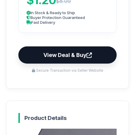
$1.20
$8.09
In Stock & Ready to Ship
Buyer Protection Guaranteed
Fast Delivery
View Deal & Buy
Secure Transaction via Seller Website
Product Details