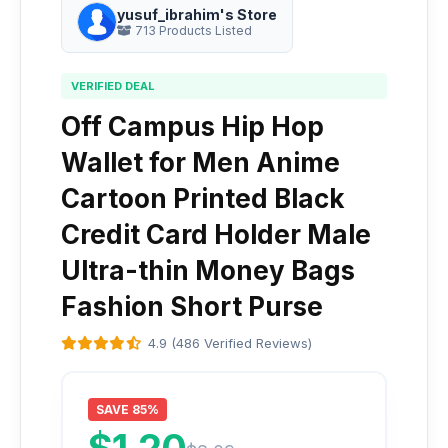
yusuf_ibrahim's Store
713 Products Listed
VERIFIED DEAL
Off Campus Hip Hop
Wallet for Men Anime
Cartoon Printed Black
Credit Card Holder Male
Ultra-thin Money Bags
Fashion Short Purse
4.9 (486 Verified Reviews)
SAVE 85%