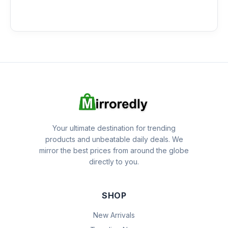
Your ultimate destination for trending
products and unbeatable daily deals. We
mirror the best prices from around the globe
directly to you.
SHOP
New Arrivals