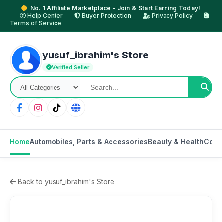
No. 1 Affiliate Marketplace - Join & Start Earning Today!
Help Center
Buyer Protection
Privacy Policy
Terms of Service
yusuf_ibrahim's Store
Verified Seller
Home
Automobiles, Parts & Accessories
Beauty & Health
Cons
Back to yusuf_ibrahim's Store