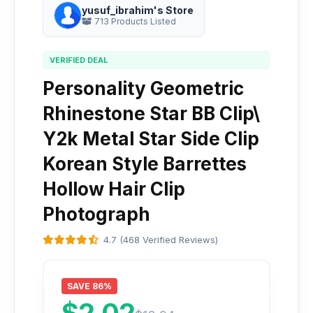
yusuf_ibrahim's Store
713 Products Listed
VERIFIED DEAL
Personality Geometric
Rhinestone Star BB Clip\
Y2k Metal Star Side Clip
Korean Style Barrettes
Hollow Hair Clip
Photograph
4.7 (468 Verified Reviews)
SAVE 86%