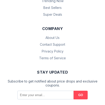
Trending Now
Best Sellers
Super Deals
COMPANY
About Us
Contact Support
Privacy Policy
Terms of Service
STAY UPDATED
Subscribe to get notified about price drops and exclusive
coupons.
GO