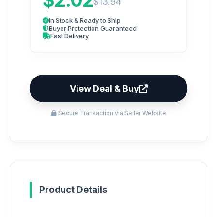
$2.02
$13.94
In Stock & Ready to Ship
Buyer Protection Guaranteed
Fast Delivery
View Deal & Buy
Secure Transaction via Seller Website
Product Details