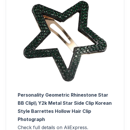
Personality Geometric Rhinestone Star
BB Clip\\ Y2k Metal Star Side Clip Korean
Style Barrettes Hollow Hair Clip
Photograph
Check full details on AliExpress.