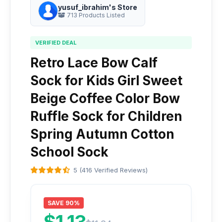
yusuf_ibrahim's Store
713 Products Listed
VERIFIED DEAL
Retro Lace Bow Calf
Sock for Kids Girl Sweet
Beige Coffee Color Bow
Ruffle Sock for Children
Spring Autumn Cotton
School Sock
5 (416 Verified Reviews)
SAVE 90%