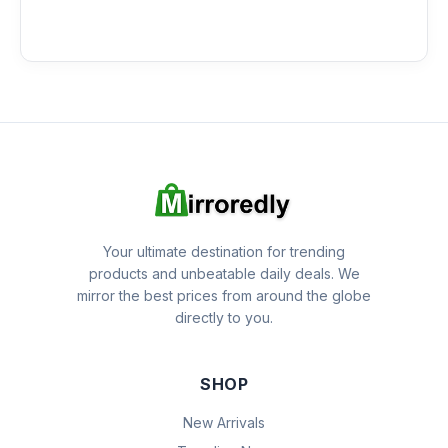
Your ultimate destination for trending
products and unbeatable daily deals. We
mirror the best prices from around the globe
directly to you.
SHOP
New Arrivals