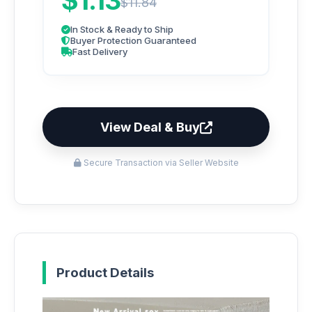
$1.13
$11.84
In Stock & Ready to Ship
Buyer Protection Guaranteed
Fast Delivery
View Deal & Buy
Secure Transaction via Seller Website
Product Details