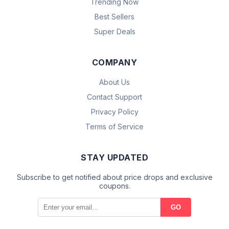
Trending Now
Best Sellers
Super Deals
COMPANY
About Us
Contact Support
Privacy Policy
Terms of Service
STAY UPDATED
Subscribe to get notified about price drops and exclusive
coupons.
GO