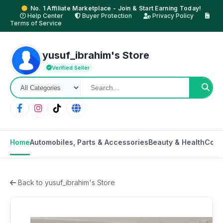
No. 1 Affiliate Marketplace - Join & Start Earning Today!
Help Center
Buyer Protection
Privacy Policy
Terms of Service
yusuf_ibrahim's Store
Verified Seller
Home
Automobiles, Parts & Accessories
Beauty & Health
Cons
Back to yusuf_ibrahim's Store