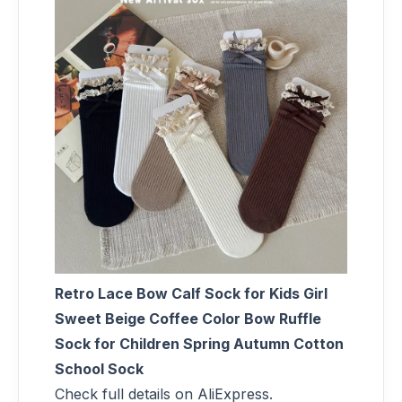
Retro Lace Bow Calf Sock for Kids Girl
Sweet Beige Coffee Color Bow Ruffle
Sock for Children Spring Autumn Cotton
School Sock
Check full details on AliExpress.