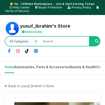
No. 1 Affiliate Marketplace - Join & Start Earning Today!
Help Center
Buyer Protection
Privacy Policy
Terms of Service
yusuf_ibrahim's Store
Verified Seller
Home
Automobiles, Parts & Accessories
Beauty & Health
Cons
Back to yusuf_ibrahim's Store