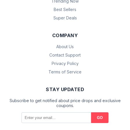
Trending Now
Best Sellers
Super Deals
COMPANY
About Us
Contact Support
Privacy Policy
Terms of Service
STAY UPDATED
Subscribe to get notified about price drops and exclusive
coupons.
GO