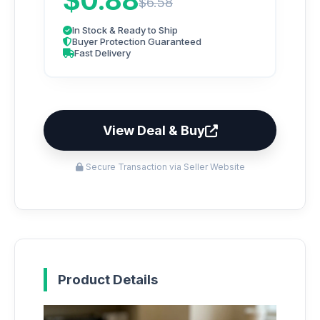
$0.88
$6.58
In Stock & Ready to Ship
Buyer Protection Guaranteed
Fast Delivery
View Deal & Buy
Secure Transaction via Seller Website
Product Details