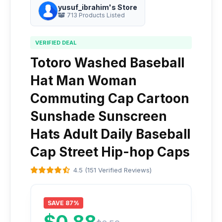
yusuf_ibrahim's Store
713 Products Listed
VERIFIED DEAL
Totoro Washed Baseball
Hat Man Woman
Commuting Cap Cartoon
Sunshade Sunscreen
Hats Adult Daily Baseball
Cap Street Hip-hop Caps
4.5 (151 Verified Reviews)
SAVE 87%