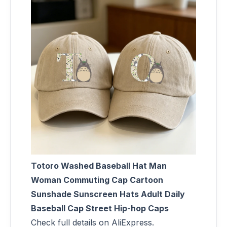
Totoro Washed Baseball Hat Man
Woman Commuting Cap Cartoon
Sunshade Sunscreen Hats Adult Daily
Baseball Cap Street Hip-hop Caps
Check full details on AliExpress.