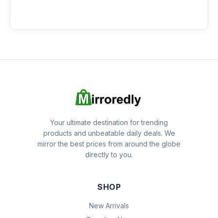
Your ultimate destination for trending
products and unbeatable daily deals. We
mirror the best prices from around the globe
directly to you.
SHOP
New Arrivals