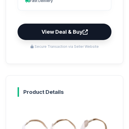
Fast Delivery
View Deal & Buy
Secure Transaction via Seller Website
Product Details