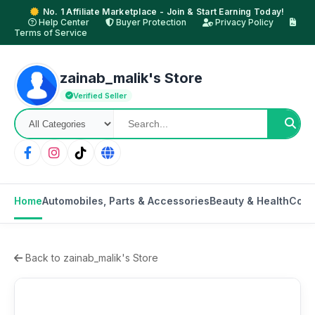
No. 1 Affiliate Marketplace - Join & Start Earning Today!
Help Center
Buyer Protection
Privacy Policy
Terms of Service
zainab_malik's Store
Verified Seller
Home
Automobiles, Parts & Accessories
Beauty & Health
Cons
Back to zainab_malik's Store