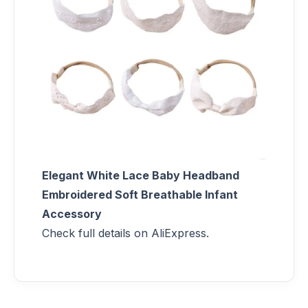
Elegant White Lace Baby Headband
Embroidered Soft Breathable Infant
Accessory
Check full details on AliExpress.