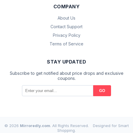
COMPANY
About Us
Contact Support
Privacy Policy
Terms of Service
STAY UPDATED
Subscribe to get notified about price drops and exclusive
coupons.
GO
© 2026
Mirroredly.com
. All Rights Reserved.
Designed for Smart
Shopping.