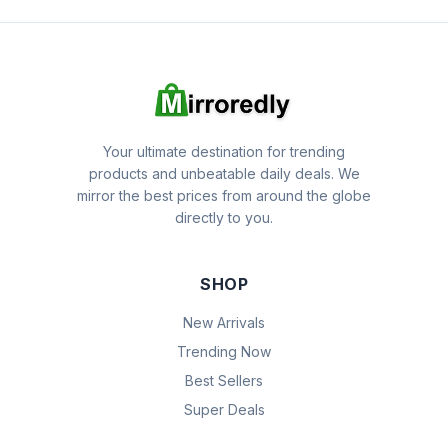
Your ultimate destination for trending
products and unbeatable daily deals. We
mirror the best prices from around the globe
directly to you.
SHOP
New Arrivals
Trending Now
Best Sellers
Super Deals