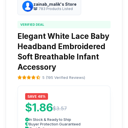
zainab_malik's Store
783 Products Listed
VERIFIED DEAL
Elegant White Lace Baby
Headband Embroidered
Soft Breathable Infant
Accessory
5 (195 Verified Reviews)
SAVE 48%
$1.86
$3.57
In Stock & Ready to Ship
Buyer Protection Guaranteed