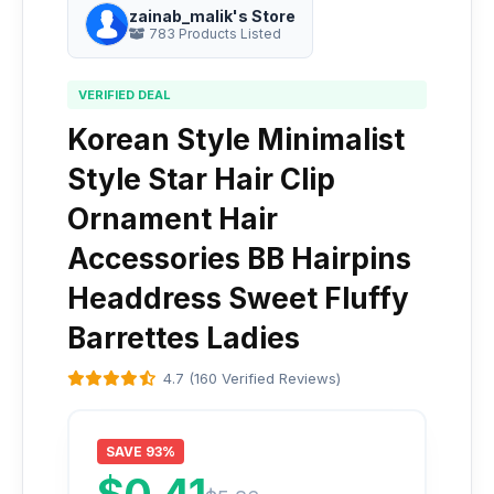
zainab_malik's Store
783 Products Listed
VERIFIED DEAL
Korean Style Minimalist
Style Star Hair Clip
Ornament Hair
Accessories BB Hairpins
Headdress Sweet Fluffy
Barrettes Ladies
4.7 (160 Verified Reviews)
SAVE 93%