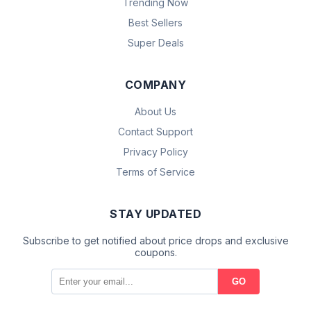
Trending Now
Best Sellers
Super Deals
COMPANY
About Us
Contact Support
Privacy Policy
Terms of Service
STAY UPDATED
Subscribe to get notified about price drops and exclusive
coupons.
GO