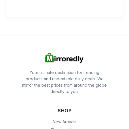
Your ultimate destination for trending
products and unbeatable daily deals. We
mirror the best prices from around the globe
directly to you.
SHOP
New Arrivals