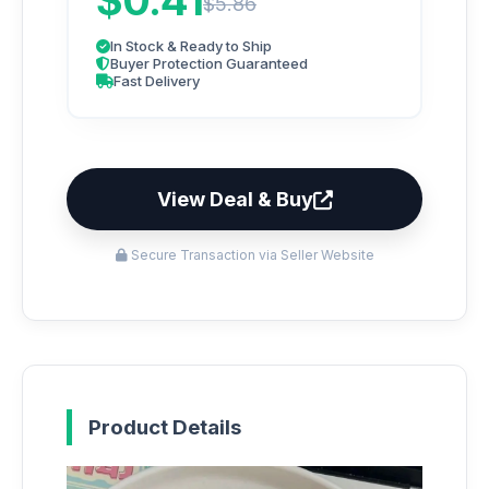
$0.41
$5.86
In Stock & Ready to Ship
Buyer Protection Guaranteed
Fast Delivery
View Deal & Buy
Secure Transaction via Seller Website
Product Details