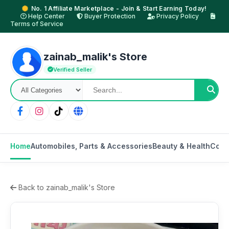
No. 1 Affiliate Marketplace - Join & Start Earning Today!
Help Center
Buyer Protection
Privacy Policy
Terms of Service
zainab_malik's Store
Verified Seller
Home
Automobiles, Parts & Accessories
Beauty & Health
Cons
Back to zainab_malik's Store