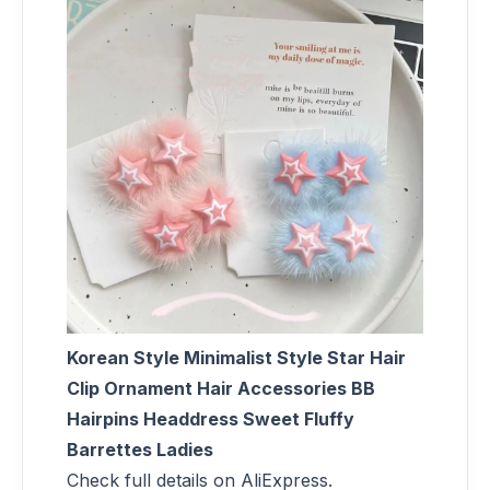
Korean Style Minimalist Style Star Hair
Clip Ornament Hair Accessories BB
Hairpins Headdress Sweet Fluffy
Barrettes Ladies
Check full details on AliExpress.