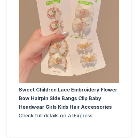
Sweet Children Lace Embroidery Flower
Bow Hairpin Side Bangs Clip Baby
Headwear Girls Kids Hair Accessories
Check full details on AliExpress.