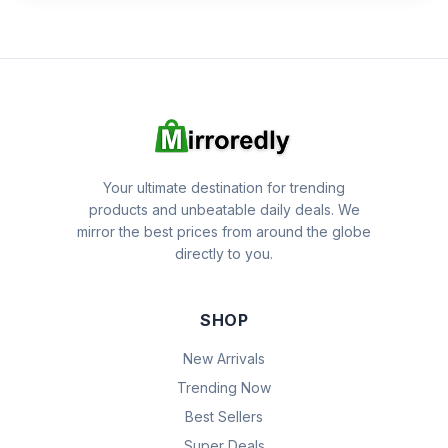
Your ultimate destination for trending
products and unbeatable daily deals. We
mirror the best prices from around the globe
directly to you.
SHOP
New Arrivals
Trending Now
Best Sellers
Super Deals