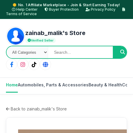
No. 1 Affiliate Marketplace - Join & Start Earning Today!
Help Center
Buyer Protection
Privacy Policy
Terms of Service
zainab_malik's Store
Verified Seller
Home
Automobiles, Parts & Accessories
Beauty & Health
Cons
Back to zainab_malik's Store