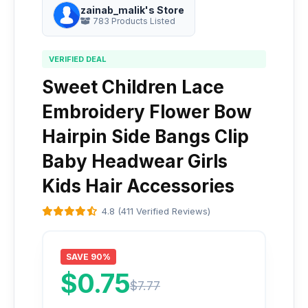
zainab_malik's Store
783 Products Listed
VERIFIED DEAL
Sweet Children Lace
Embroidery Flower Bow
Hairpin Side Bangs Clip
Baby Headwear Girls
Kids Hair Accessories
4.8 (411 Verified Reviews)
SAVE 90%
$0.75
$7.77