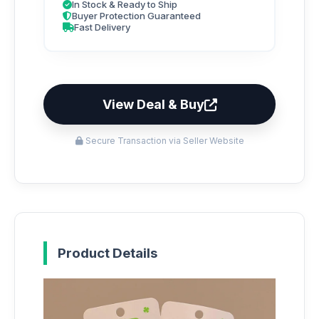
In Stock & Ready to Ship
Buyer Protection Guaranteed
Fast Delivery
View Deal & Buy
Secure Transaction via Seller Website
Product Details