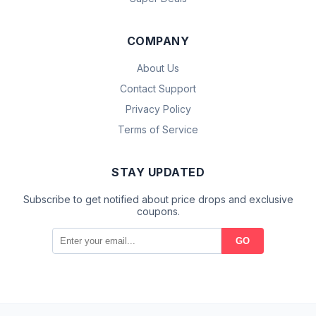
COMPANY
About Us
Contact Support
Privacy Policy
Terms of Service
STAY UPDATED
Subscribe to get notified about price drops and exclusive
coupons.
GO