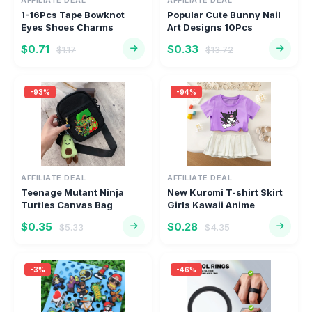
AFFILIATE DEAL
AFFILIATE DEAL
1-16Pcs Tape Bowknot
Popular Cute Bunny Nail
Eyes Shoes Charms
Art Designs 10Pcs
Cartoon Sta...
Random M...
$0.71
$0.33
$1.17
$13.72
-93%
-94%
AFFILIATE DEAL
AFFILIATE DEAL
Teenage Mutant Ninja
New Kuromi T-shirt Skirt
Turtles Canvas Bag
Girls Kawaii Anime
Casual Pop...
Figure...
$0.35
$0.28
$5.33
$4.35
-3%
-46%