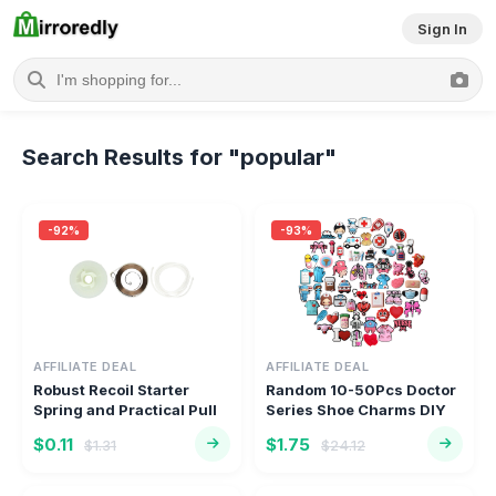
Sign In
Welcome to Mirroredly.com 
Search Results for "popular"
-92%
-93%
AFFILIATE DEAL
AFFILIATE DEAL
Robust Recoil Starter
Random 10-50Pcs Doctor
Spring and Practical Pull
Series Shoe Charms DIY
Ro...
Shoe...
$0.11
$1.75
$1.31
$24.12