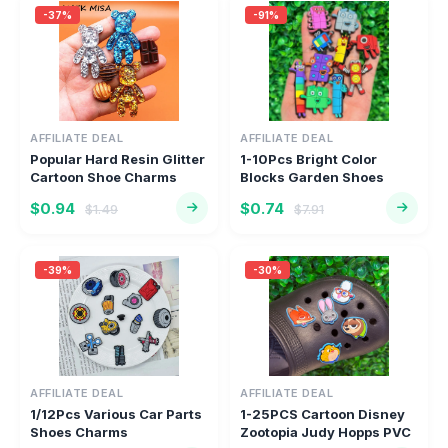
-37%
-91%
AFFILIATE DEAL
AFFILIATE DEAL
Popular Hard Resin Glitter
1-10Pcs Bright Color
Cartoon Shoe Charms
Blocks Garden Shoes
Acc...
Charms Ch...
$0.94
$0.74
$1.49
$7.91
-39%
-30%
AFFILIATE DEAL
AFFILIATE DEAL
1/12Pcs Various Car Parts
1-25PCS Cartoon Disney
Shoes Charms
Zootopia Judy Hopps PVC