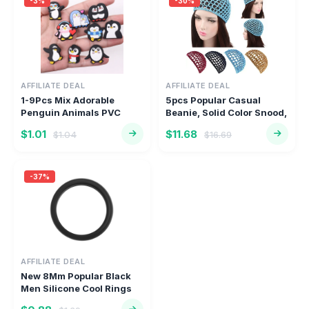
-3%
-30%
AFFILIATE DEAL
AFFILIATE DEAL
1-9Pcs Mix Adorable
5pcs Popular Casual
Penguin Animals PVC
Beanie, Solid Color Snood,
Children S...
Sle...
$1.01
$11.68
$1.04
$16.69
-37%
AFFILIATE DEAL
New 8Mm Popular Black
Men Silicone Cool Rings
Wome...