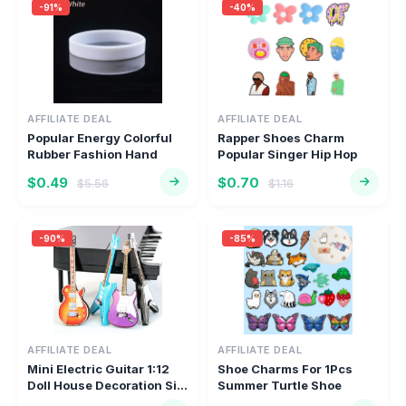
-91%
-40%
AFFILIATE DEAL
AFFILIATE DEAL
Popular Energy Colorful
Rapper Shoes Charm
Rubber Fashion Hand
Popular Singer Hip Hop
Sports...
Music Sh...
$0.49
$0.70
$5.56
$1.16
-90%
-85%
AFFILIATE DEAL
AFFILIATE DEAL
Mini Electric Guitar 1:12
Shoe Charms For 1Pcs
Doll House Decoration Si...
Summer Turtle Shoe
Decoration...