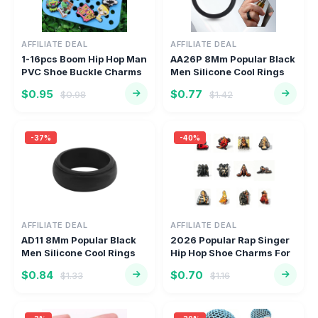
AFFILIATE DEAL
AFFILIATE DEAL
1-16pcs Boom Hip Hop Man
AA26P 8Mm Popular Black
PVC Shoe Buckle Charms
Men Silicone Cool Rings
Po...
Wo...
$0.95
$0.77
$0.98
$1.42
-37%
-40%
AFFILIATE DEAL
AFFILIATE DEAL
AD11 8Mm Popular Black
2026 Popular Rap Singer
Men Silicone Cool Rings
Hip Hop Shoe Charms For
Wom...
Cl...
$0.84
$0.70
$1.33
$1.16