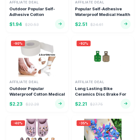
AFFILIATE DEAL
AFFILIATE DEAL
Outdoor Popular Self-
Popular Self-Adhesive
Adhesive Cotton
Waterproof Medical Health
Waterproof Me...
Ca...
$1.94
$2.51
$20.53
$24.61
-90%
-92%
AFFILIATE DEAL
AFFILIATE DEAL
Outdoor Popular
Long Lasting Bike
Waterproof Cotton Medical
Ceramics Disc Brake For
Health C...
Pads Eng...
$2.23
$2.21
$22.28
$27.75
-40%
-35%