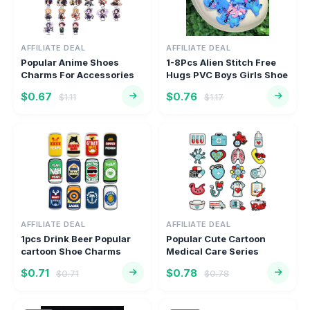
AFFILIATE DEAL
AFFILIATE DEAL
Popular Anime Shoes
1-8Pcs Alien Stitch Free
Charms For Accessories
Hugs PVC Boys Girls Shoe
Classic...
...
$0.67
$0.76
$1.11
$1.17
AFFILIATE DEAL
AFFILIATE DEAL
1pcs Drink Beer Popular
Popular Cute Cartoon
cartoon Shoe Charms
Medical Care Series
Access...
Classic C...
$0.71
$0.78
$0.71
$0.78