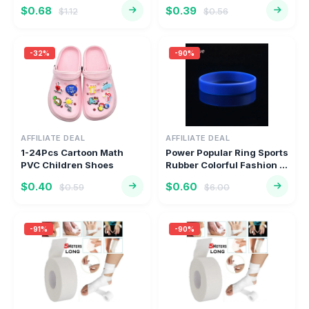
Turbocharge...
Sho...
$0.68
$0.39
$1.12
$0.56
-32%
-90%
AFFILIATE DEAL
AFFILIATE DEAL
1-24Pcs Cartoon Math
Power Popular Ring Sports
PVC Children Shoes
Rubber Colorful Fashion ...
Charms Clo...
$0.40
$0.60
$0.59
$6.00
-91%
-90%