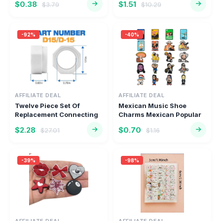
$0.38
$1.51
$3.79
$10.29
-92%
-40%
AFFILIATE DEAL
AFFILIATE DEAL
Twelve Piece Set Of
Mexican Music Shoe
Replacement Connecting
Charms Mexican Popular
Nuts Fo...
Singer S...
$2.28
$0.70
$27.01
$1.16
-39%
-98%