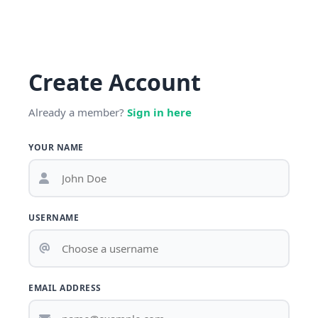
Create Account
Already a member?
Sign in here
YOUR NAME
USERNAME
EMAIL ADDRESS