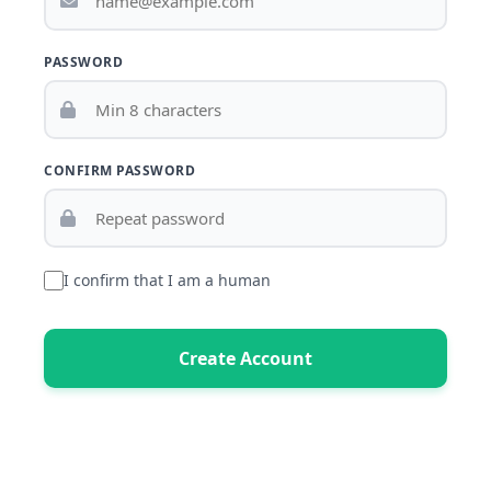
PASSWORD
CONFIRM PASSWORD
I confirm that I am a human
Create Account