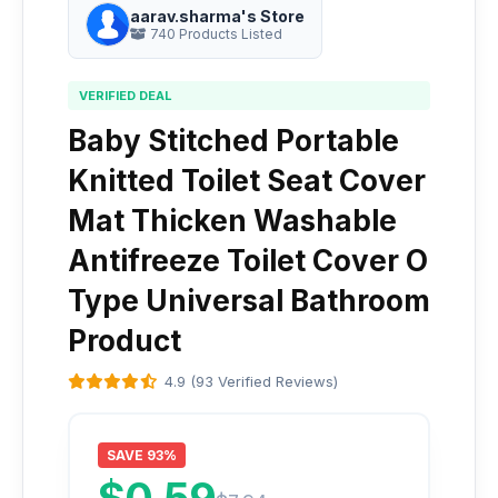
aarav.sharma's Store
740 Products Listed
VERIFIED DEAL
Baby Stitched Portable
Knitted Toilet Seat Cover
Mat Thicken Washable
Antifreeze Toilet Cover O
Type Universal Bathroom
Product
4.9 (93 Verified Reviews)
SAVE 93%