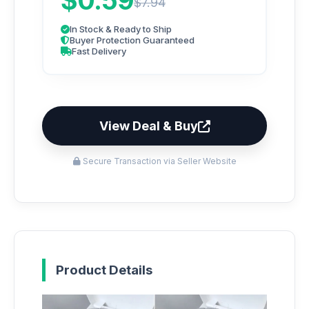
$0.59
$7.94
In Stock & Ready to Ship
Buyer Protection Guaranteed
Fast Delivery
View Deal & Buy
Secure Transaction via Seller Website
Product Details