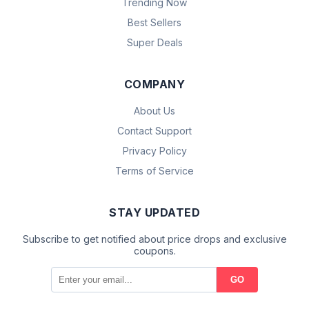
Trending Now
Best Sellers
Super Deals
COMPANY
About Us
Contact Support
Privacy Policy
Terms of Service
STAY UPDATED
Subscribe to get notified about price drops and exclusive
coupons.
GO