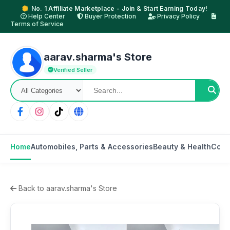
No. 1 Affiliate Marketplace - Join & Start Earning Today!
Help Center
Buyer Protection
Privacy Policy
Terms of Service
aarav.sharma's Store
Verified Seller
Home
Automobiles, Parts & Accessories
Beauty & Health
Cons
Back to aarav.sharma's Store