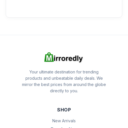
Your ultimate destination for trending
products and unbeatable daily deals. We
mirror the best prices from around the globe
directly to you.
SHOP
New Arrivals