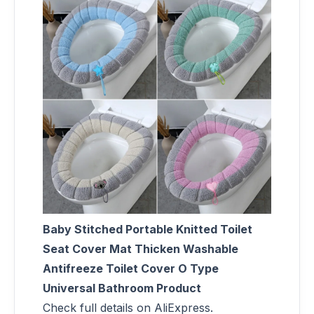
Baby Stitched Portable Knitted Toilet
Seat Cover Mat Thicken Washable
Antifreeze Toilet Cover O Type
Universal Bathroom Product
Check full details on AliExpress.