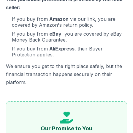
seller:
If you buy from
Amazon
via our link, you are
covered by Amazon's return policy.
If you buy from
eBay
, you are covered by eBay
Money Back Guarantee.
If you buy from
AliExpress
, their Buyer
Protection applies.
We ensure you get to the right place safely, but the
financial transaction happens securely on their
platform.
Our Promise to You