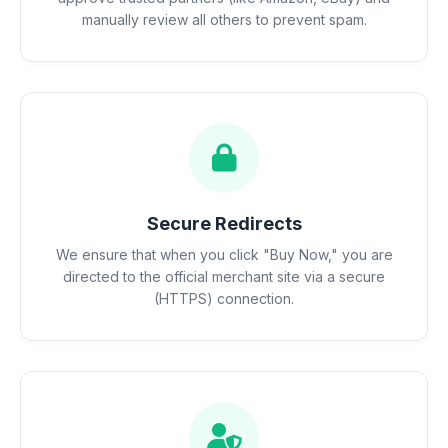
manually review all others to prevent spam.
Secure Redirects
We ensure that when you click "Buy Now," you are
directed to the official merchant site via a secure
(HTTPS) connection.