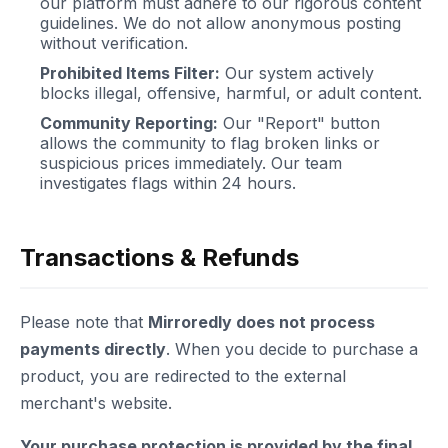
our platform must adhere to our rigorous content
guidelines. We do not allow anonymous posting
without verification.
Prohibited Items Filter:
Our system actively
blocks illegal, offensive, harmful, or adult content.
Community Reporting:
Our "Report" button
allows the community to flag broken links or
suspicious prices immediately. Our team
investigates flags within 24 hours.
Transactions & Refunds
Please note that
Mirroredly does not process
payments directly
. When you decide to purchase a
product, you are redirected to the external
merchant's website.
Your purchase protection is provided by the final