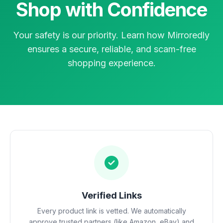
Shop with Confidence
Your safety is our priority. Learn how Mirroredly
ensures a secure, reliable, and scam-free
shopping experience.
Verified Links
Every product link is vetted. We automatically
approve trusted partners (like Amazon, eBay) and