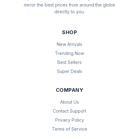
mirror the best prices from around the globe
directly to you.
SHOP
New Arrivals
Trending Now
Best Sellers
Super Deals
COMPANY
About Us
Contact Support
Privacy Policy
Terms of Service