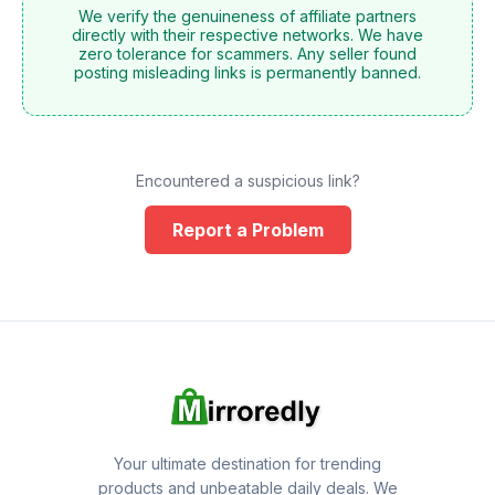
We verify the genuineness of affiliate partners
directly with their respective networks. We have
zero tolerance for scammers. Any seller found
posting misleading links is permanently banned.
Encountered a suspicious link?
Report a Problem
Your ultimate destination for trending
products and unbeatable daily deals. We