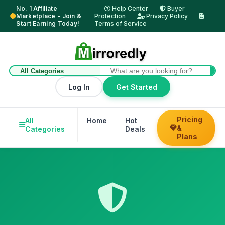
No. 1 Affiliate
Help Center
Buyer
Marketplace - Join &
Protection
Privacy Policy
Start Earning Today!
Terms of Service
Log In
Get Started
Pricing
All
Home
Hot
Trending
Hel
&
Categories
Deals
Su
Plans