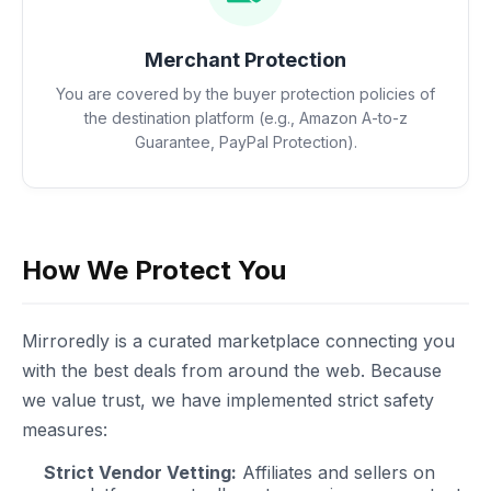
Merchant Protection
You are covered by the buyer protection policies of
the destination platform (e.g., Amazon A-to-z
Guarantee, PayPal Protection).
How We Protect You
Mirroredly is a curated marketplace connecting you
with the best deals from around the web. Because
we value trust, we have implemented strict safety
measures:
Strict Vendor Vetting:
Affiliates and sellers on