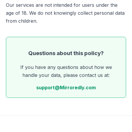
Our services are not intended for users under the
age of 18. We do not knowingly collect personal data
from children.
Questions about this policy?
If you have any questions about how we
handle your data, please contact us at:
support@Mirroredly.com