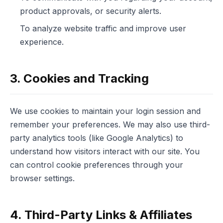
product approvals, or security alerts.
To analyze website traffic and improve user
experience.
3. Cookies and Tracking
We use cookies to maintain your login session and
remember your preferences. We may also use third-
party analytics tools (like Google Analytics) to
understand how visitors interact with our site. You
can control cookie preferences through your
browser settings.
4. Third-Party Links & Affiliates