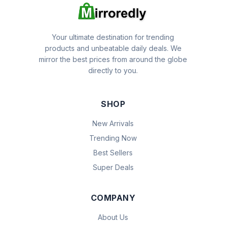
Your ultimate destination for trending
products and unbeatable daily deals. We
mirror the best prices from around the globe
directly to you.
SHOP
New Arrivals
Trending Now
Best Sellers
Super Deals
COMPANY
About Us