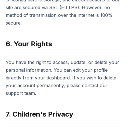
site are secured via SSL (HTTPS). However, no
method of transmission over the internet is 100%
secure.
6. Your Rights
You have the right to access, update, or delete your
personal information. You can edit your profile
directly from your dashboard. If you wish to delete
your account permanently, please contact our
support team.
7. Children's Privacy