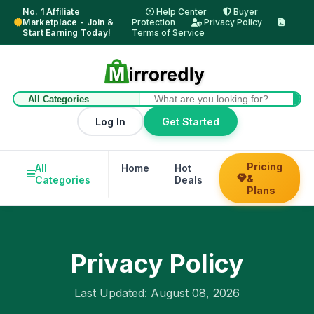
No. 1 Affiliate
Help Center
Buyer
Marketplace - Join &
Protection
Privacy Policy
Start Earning Today!
Terms of Service
Log In
Get Started
Pricing
All
Home
Hot
Trending
Hel
&
Categories
Deals
Su
Plans
Privacy Policy
Last Updated: August 08, 2026