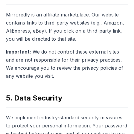
Mirroredly is an affiliate marketplace. Our website
contains links to third-party websites (e.g., Amazon,
AliExpress, eBay). If you click on a third-party link,
you will be directed to that site.
Important:
We do not control these external sites
and are not responsible for their privacy practices.
We encourage you to review the privacy policies of
any website you visit.
5. Data Security
We implement industry-standard security measures
to protect your personal information. Your password
is hashed before storage, and all connections to our