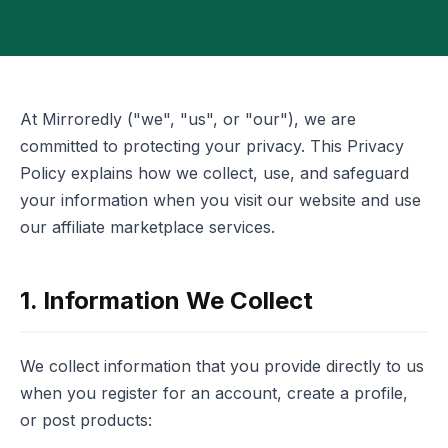
At Mirroredly ("we", "us", or "our"), we are
committed to protecting your privacy. This Privacy
Policy explains how we collect, use, and safeguard
your information when you visit our website and use
our affiliate marketplace services.
1. Information We Collect
We collect information that you provide directly to us
when you register for an account, create a profile,
or post products: