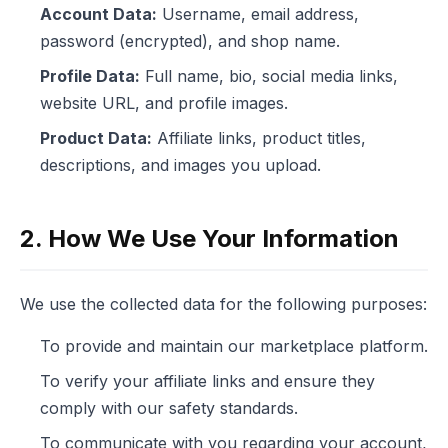
Account Data:
Username, email address,
password (encrypted), and shop name.
Profile Data:
Full name, bio, social media links,
website URL, and profile images.
Product Data:
Affiliate links, product titles,
descriptions, and images you upload.
2. How We Use Your Information
We use the collected data for the following purposes:
To provide and maintain our marketplace platform.
To verify your affiliate links and ensure they
comply with our safety standards.
To communicate with you regarding your account,