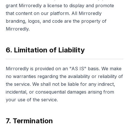
grant Mirroredly a license to display and promote
that content on our platform. All Mirroredly
branding, logos, and code are the property of
Mirroredly.
6. Limitation of Liability
Mirroredly is provided on an "AS IS" basis. We make
no warranties regarding the availability or reliability of
the service. We shall not be liable for any indirect,
incidental, or consequential damages arising from
your use of the service.
7. Termination