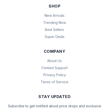
SHOP
New Arrivals
Trending Now
Best Sellers
Super Deals
COMPANY
About Us
Contact Support
Privacy Policy
Terms of Service
STAY UPDATED
Subscribe to get notified about price drops and exclusive