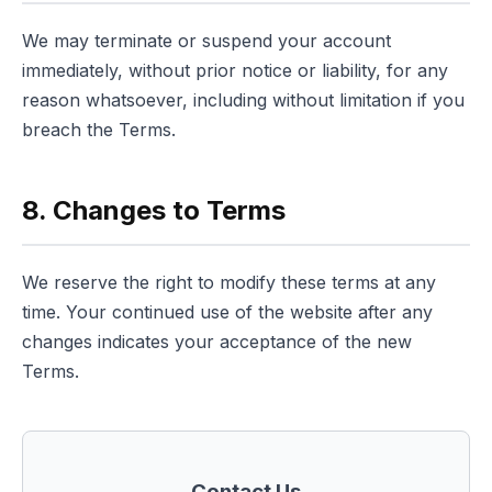
We may terminate or suspend your account
immediately, without prior notice or liability, for any
reason whatsoever, including without limitation if you
breach the Terms.
8. Changes to Terms
We reserve the right to modify these terms at any
time. Your continued use of the website after any
changes indicates your acceptance of the new
Terms.
Contact Us