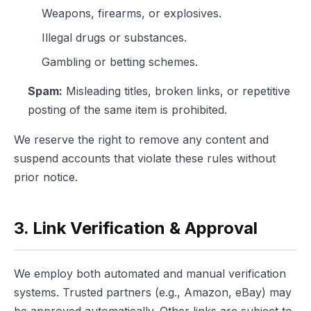
Weapons, firearms, or explosives.
Illegal drugs or substances.
Gambling or betting schemes.
Spam:
Misleading titles, broken links, or repetitive
posting of the same item is prohibited.
We reserve the right to remove any content and
suspend accounts that violate these rules without
prior notice.
3. Link Verification & Approval
We employ both automated and manual verification
systems. Trusted partners (e.g., Amazon, eBay) may
be approved automatically. Other links are subject to