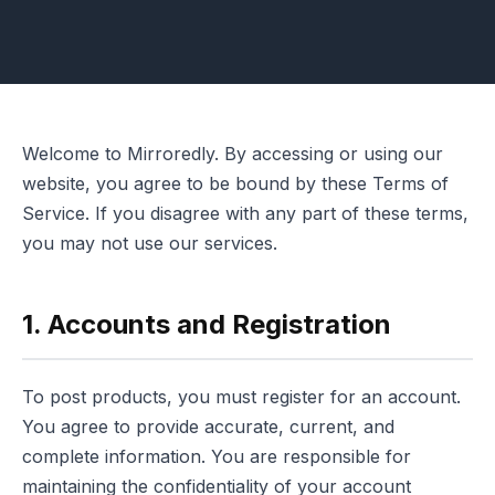
Welcome to Mirroredly. By accessing or using our
website, you agree to be bound by these Terms of
Service. If you disagree with any part of these terms,
you may not use our services.
1. Accounts and Registration
To post products, you must register for an account.
You agree to provide accurate, current, and
complete information. You are responsible for
maintaining the confidentiality of your account