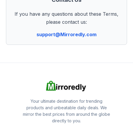
If you have any questions about these Terms,
please contact us:
support@Mirroredly.com
Your ultimate destination for trending
products and unbeatable daily deals. We
mirror the best prices from around the globe
directly to you.