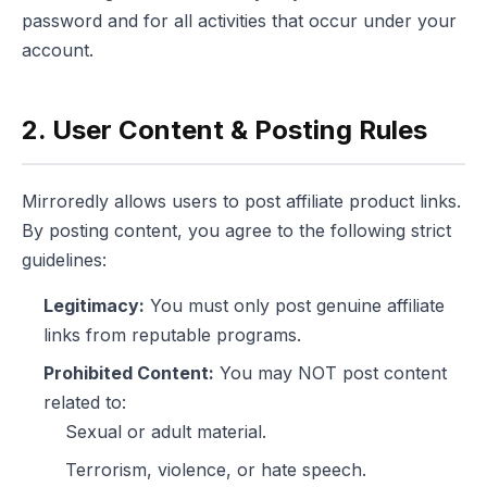
password and for all activities that occur under your
account.
2. User Content & Posting Rules
Mirroredly allows users to post affiliate product links.
By posting content, you agree to the following strict
guidelines:
Legitimacy:
You must only post genuine affiliate
links from reputable programs.
Prohibited Content:
You may NOT post content
related to:
Sexual or adult material.
Terrorism, violence, or hate speech.