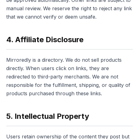
manual review. We reserve the right to reject any link
that we cannot verify or deem unsafe.
4. Affiliate Disclosure
Mirroredly is a directory. We do not sell products
directly. When users click on links, they are
redirected to third-party merchants. We are not
responsible for the fulfillment, shipping, or quality of
products purchased through these links.
5. Intellectual Property
Users retain ownership of the content they post but