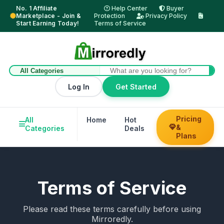
No. 1 Affiliate
Help Center
Buyer
Marketplace - Join &
Protection
Privacy Policy
Start Earning Today!
Terms of Service
Log In
Get Started
Pricing
All
Home
Hot
Trending
Hel
&
Categories
Deals
Su
Plans
Terms of Service
Please read these terms carefully before using
Mirroredly.