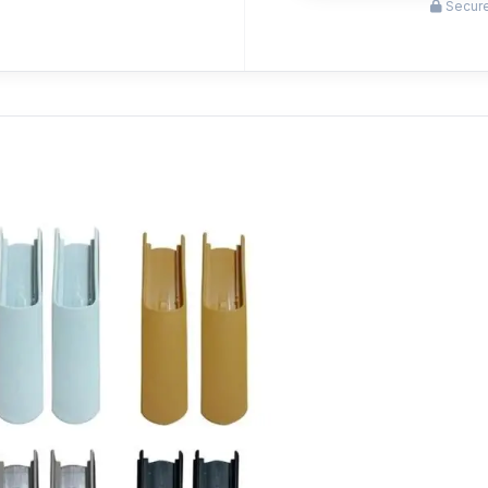
Secure