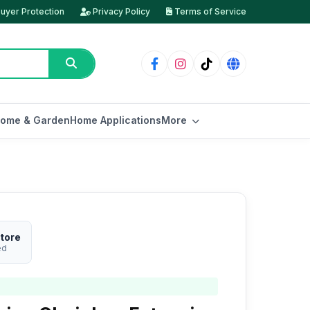
uyer Protection
Privacy Policy
Terms of Service
ome & Garden
Home Applications
More
tore
ed