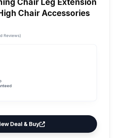
ing Chair Leg Extension
 High Chair Accessories
ed Reviews)
p
anteed
iew Deal & Buy