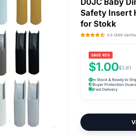
D0JC Baby Din
Safety Insert
for Stokk
4.9 (499 Verifi
SAVE 45%
$1.00
$1.81
In Stock & Ready to Shi
Buyer Protection Guar
Fast Delivery
V