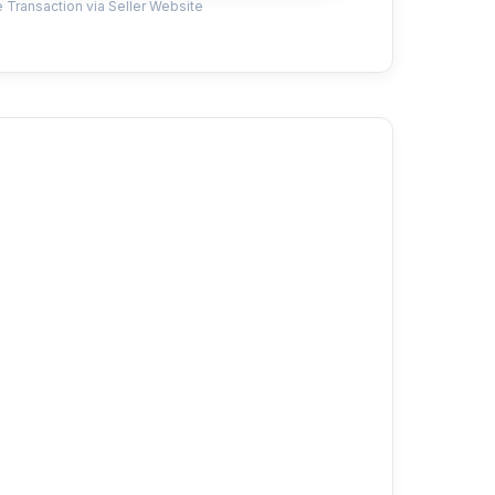
 Transaction via Seller Website