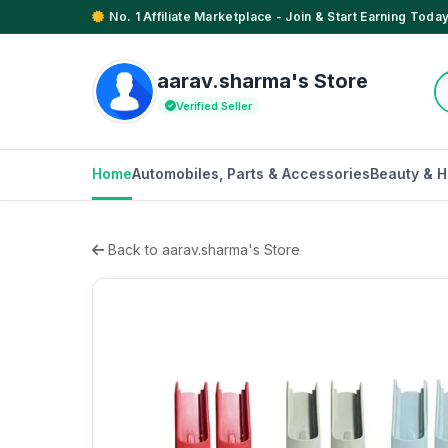
No. 1 Affiliate Marketplace - Join & Start Earning Today
aarav.sharma's Store
Verified Seller
Home
Automobiles, Parts & Accessories
Beauty & H
Back to aarav.sharma's Store