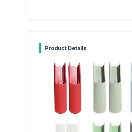
Product Details