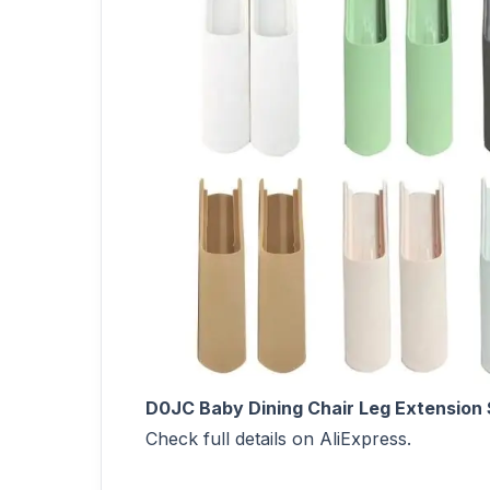
D0JC Baby Dining Chair Leg Extension S
Check full details on AliExpress.