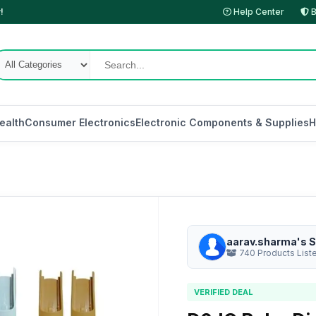
!
Help Center
B
ealth
Consumer Electronics
Electronic Components & Supplies
H
aarav.sharma's S
740 Products List
VERIFIED DEAL