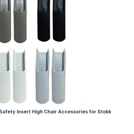
afety Insert High Chair Accessories for Stokk