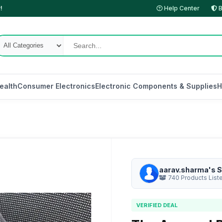
!
Help Center
B
ealth
Consumer Electronics
Electronic Components & Supplies
H
aarav.sharma's S
740 Products List
VERIFIED DEAL