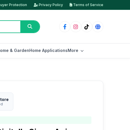
uyer Protection
Privacy Policy
Terms of Service
ome & Garden
Home Applications
More
tore
ed