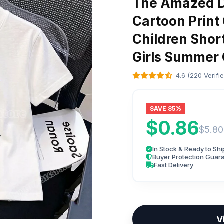
The Amazed Di
Cartoon Print 
Children Shor
Girls Summer 
4.6 (220 Verifi
SAVE 85%
$0.86
$5.80
In Stock & Ready to Shi
Buyer Protection Guar
Fast Delivery
V