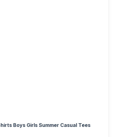
Shirts Boys Girls Summer Casual Tees