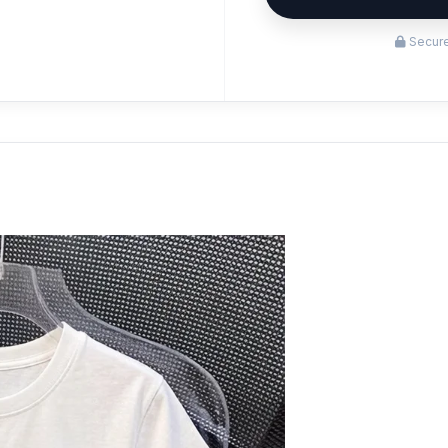
Secure