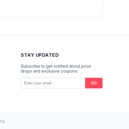
STAY UPDATED
Subscribe to get notified about price
drops and exclusive coupons.
GO
ng.