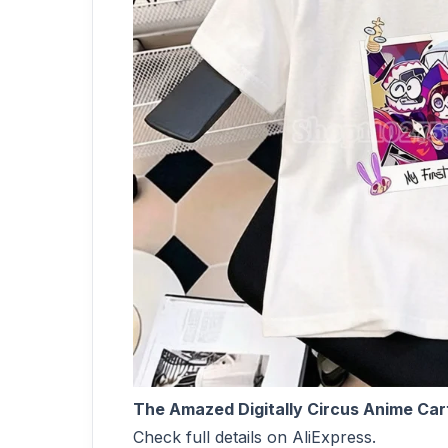
The Amazed Digitally Circus Anime Cart
Check full details on AliExpress.