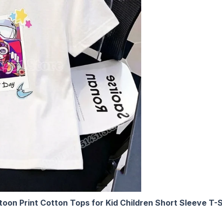
oon Print Cotton Tops for Kid Children Short Sleeve T-