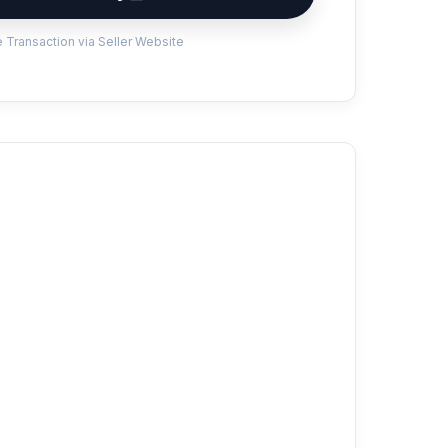
 Transaction via Seller Website