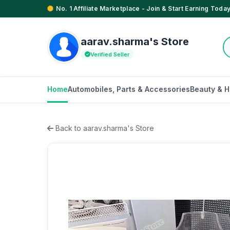
No. 1 Affiliate Marketplace - Join & Start Earning Today
aarav.sharma's Store
Verified Seller
Home
Automobiles, Parts & Accessories
Beauty & H
Back to aarav.sharma's Store