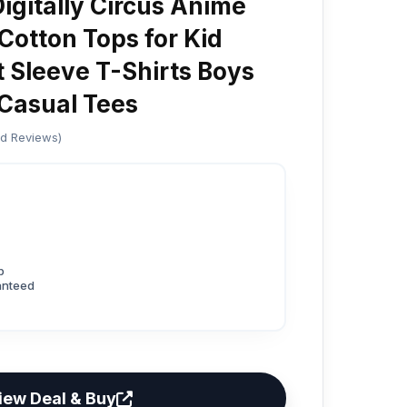
gitally Circus Anime
Cotton Tops for Kid
t Sleeve T-Shirts Boys
Casual Tees
ed Reviews)
p
anteed
iew Deal & Buy