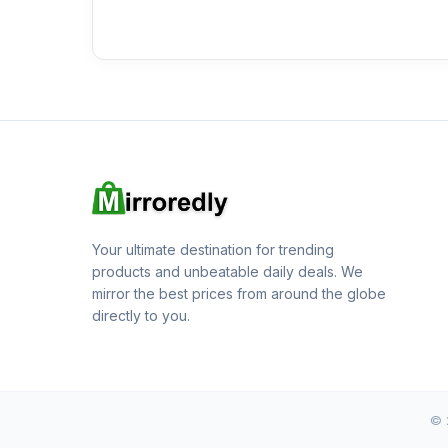
Your ultimate destination for trending
products and unbeatable daily deals. We
mirror the best prices from around the globe
directly to you.
© 