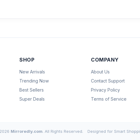
SHOP
COMPANY
New Arrivals
About Us
Trending Now
Contact Support
Best Sellers
Privacy Policy
Super Deals
Terms of Service
2026
Mirroredly.com
. All Rights Reserved.
Designed for Smart Shoppi