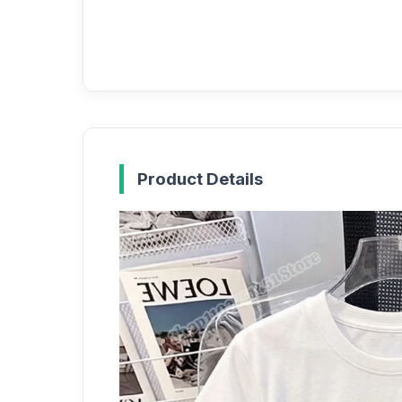
Product Details