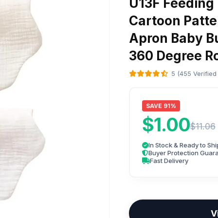
U13F Feeding 
Cartoon Patte
Apron Baby Bu
360 Degree Ro
5 (455 Verified
SAVE 91%
$1.00
$11.06
In Stock & Ready to Shi
Buyer Protection Guar
Fast Delivery
V