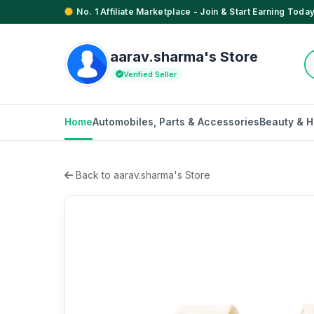
No. 1 Affiliate Marketplace - Join & Start Earning Today
aarav.sharma's Store
Verified Seller
Home
Automobiles, Parts & Accessories
Beauty & H
Back to aarav.sharma's Store