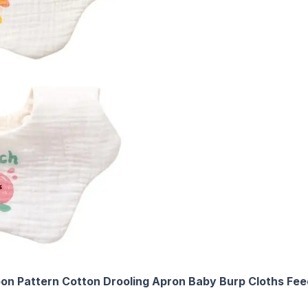
toon Pattern Cotton Drooling Apron Baby Burp Cloths Fee