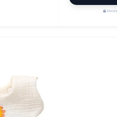
Secure