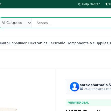
!
Help Center
B
ealth
Consumer Electronics
Electronic Components & Supplies
H
aarav.sharma's S
740 Products List
VERIFIED DEAL