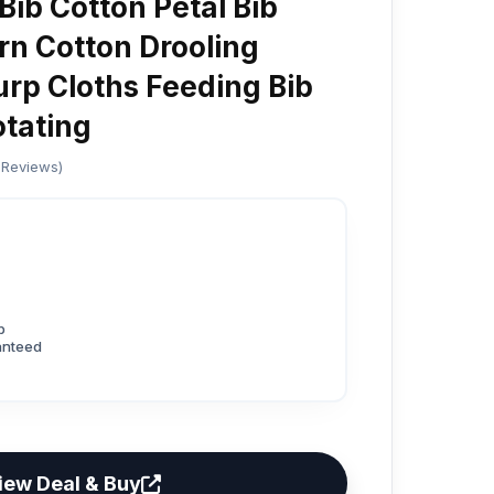
Bib Cotton Petal Bib
rn Cotton Drooling
rp Cloths Feeding Bib
tating
 Reviews)
p
anteed
iew Deal & Buy