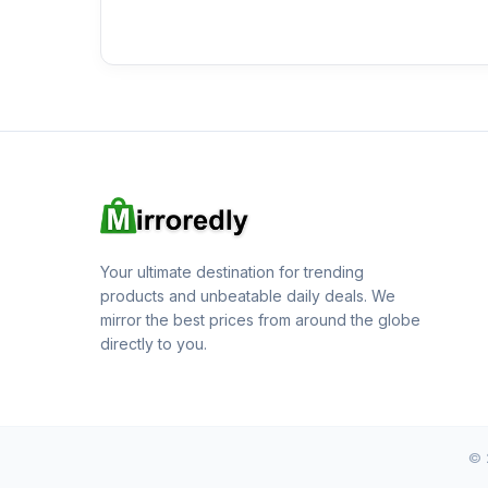
Your ultimate destination for trending
products and unbeatable daily deals. We
mirror the best prices from around the globe
directly to you.
© 