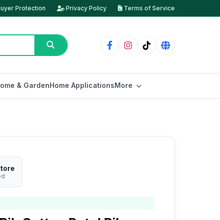
uyer Protection
Privacy Policy
Terms of Service
ome & Garden
Home Applications
More
tore
ed