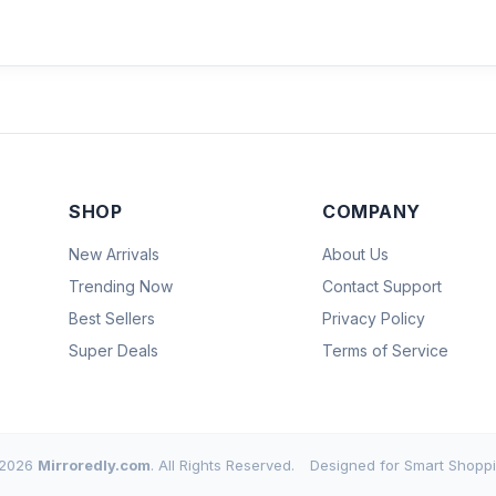
SHOP
COMPANY
New Arrivals
About Us
Trending Now
Contact Support
Best Sellers
Privacy Policy
Super Deals
Terms of Service
2026
Mirroredly.com
. All Rights Reserved.
Designed for Smart Shoppi