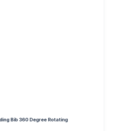
ding Bib 360 Degree Rotating