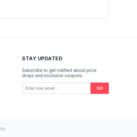
STAY UPDATED
Subscribe to get notified about price
drops and exclusive coupons.
GO
ng.