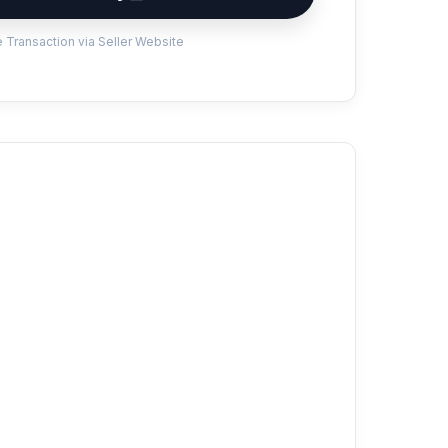
 Transaction via Seller Website