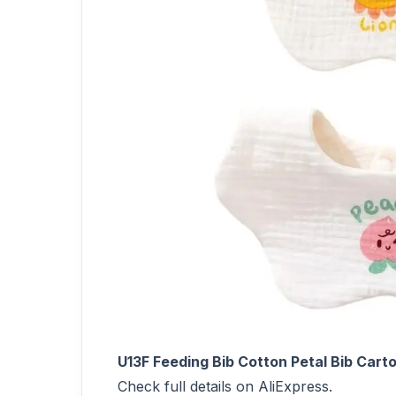
U13F Feeding Bib Cotton Petal Bib Car
Check full details on AliExpress.