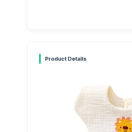
Product Details