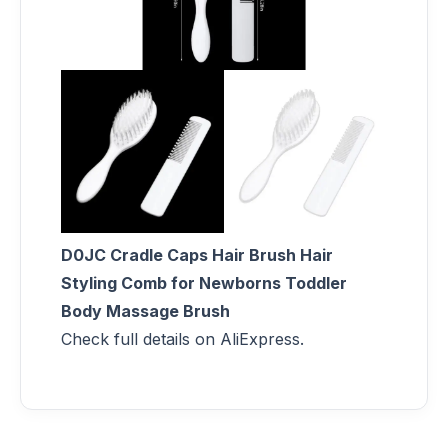
D0JC Cradle Caps Hair Brush Hair
Styling Comb for Newborns Toddler
Body Massage Brush
Check full details on AliExpress.