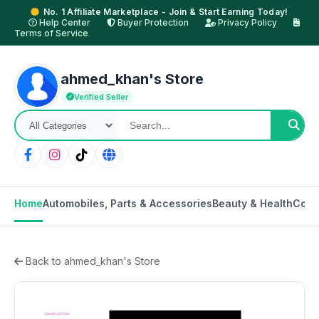
No. 1 Affiliate Marketplace - Join & Start Earning Today!
Help Center
Buyer Protection
Privacy Policy
Terms of Service
ahmed_khan's Store
Verified Seller
Home
Automobiles, Parts & Accessories
Beauty & Health
Cons
Back to ahmed_khan's Store