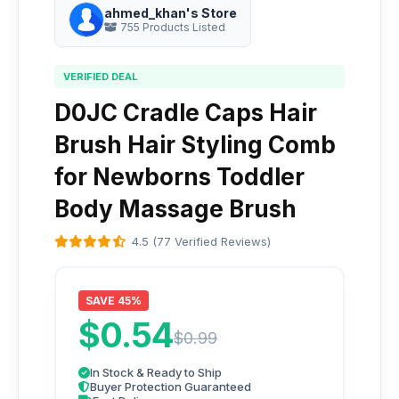
ahmed_khan's Store
755 Products Listed
VERIFIED DEAL
D0JC Cradle Caps Hair
Brush Hair Styling Comb
for Newborns Toddler
Body Massage Brush
4.5 (77 Verified Reviews)
SAVE 45%
$0.54
$0.99
In Stock & Ready to Ship
Buyer Protection Guaranteed