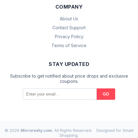
COMPANY
About Us
Contact Support
Privacy Policy
Terms of Service
STAY UPDATED
Subscribe to get notified about price drops and exclusive
coupons.
GO
© 2026
Mirroredly.com
. All Rights Reserved.
Designed for Smart
Shopping.