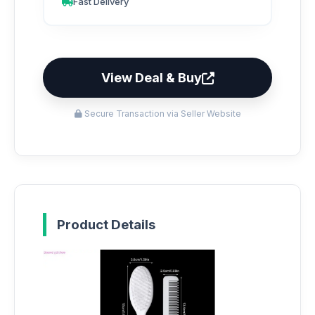
Fast Delivery
View Deal & Buy
Secure Transaction via Seller Website
Product Details