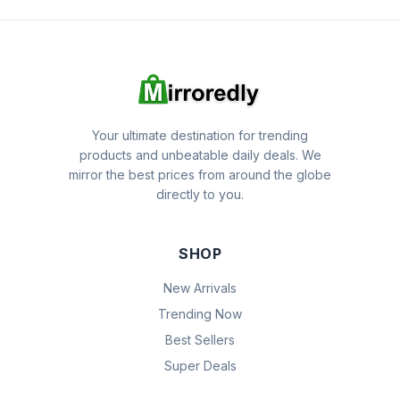
Your ultimate destination for trending
products and unbeatable daily deals. We
mirror the best prices from around the globe
directly to you.
SHOP
New Arrivals
Trending Now
Best Sellers
Super Deals