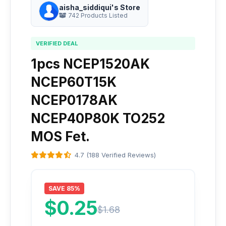
aisha_siddiqui's Store
742 Products Listed
VERIFIED DEAL
1pcs NCEP1520AK
NCEP60T15K
NCEP0178AK
NCEP40P80K TO252
MOS Fet.
4.7 (188 Verified Reviews)
SAVE 85%
$0.25
$1.68