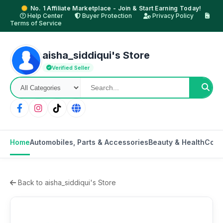
No. 1 Affiliate Marketplace - Join & Start Earning Today!
Help Center
Buyer Protection
Privacy Policy
Terms of Service
aisha_siddiqui's Store
Verified Seller
Home
Automobiles, Parts & Accessories
Beauty & Health
Cons
Back to aisha_siddiqui's Store