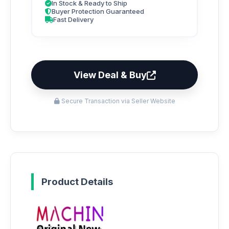
In Stock & Ready to Ship
Buyer Protection Guaranteed
Fast Delivery
View Deal & Buy
Secure Transaction via Seller Website
Product Details