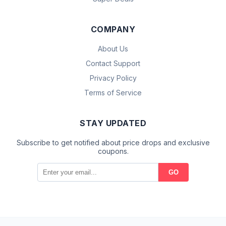
COMPANY
About Us
Contact Support
Privacy Policy
Terms of Service
STAY UPDATED
Subscribe to get notified about price drops and exclusive
coupons.
GO