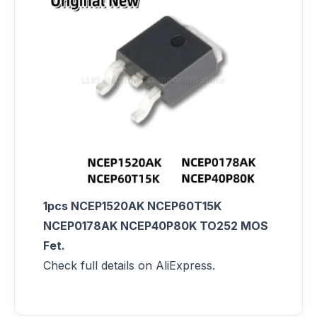
1pcs NCEP1520AK NCEP60T15K
NCEP0178AK NCEP40P80K TO252 MOS
Fet.
Check full details on AliExpress.