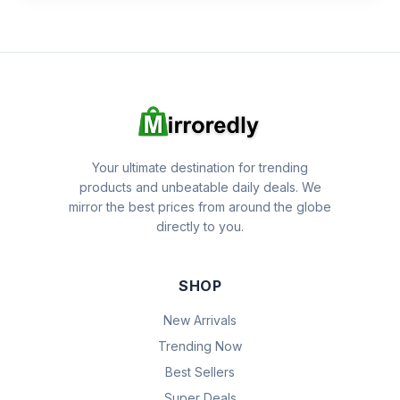
Your ultimate destination for trending
products and unbeatable daily deals. We
mirror the best prices from around the globe
directly to you.
SHOP
New Arrivals
Trending Now
Best Sellers
Super Deals