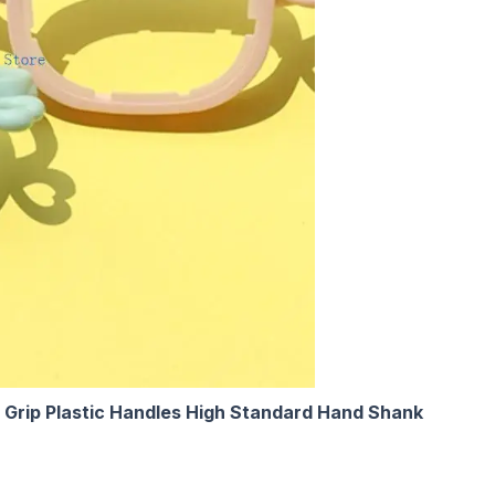
 Grip Plastic Handles High Standard Hand Shank