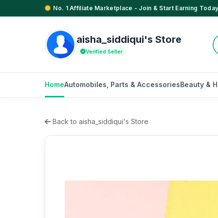
No. 1 Affiliate Marketplace - Join & Start Earning Today
aisha_siddiqui's Store
Verified Seller
Home
Automobiles, Parts & Accessories
Beauty & H
Back to aisha_siddiqui's Store