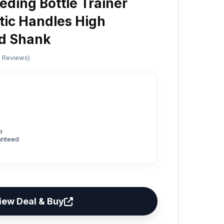
ding Bottle Trainer
stic Handles High
d Shank
d Reviews)
p
anteed
iew Deal & Buy