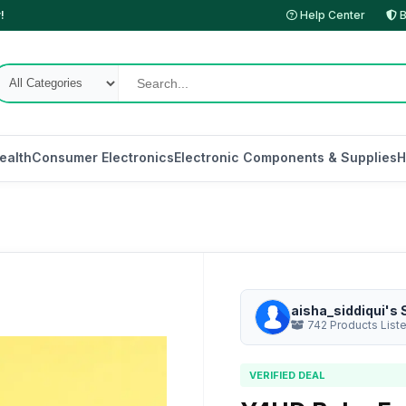
!
Help Center
B
ealth
Consumer Electronics
Electronic Components & Supplies
H
aisha_siddiqui's 
742 Products List
VERIFIED DEAL