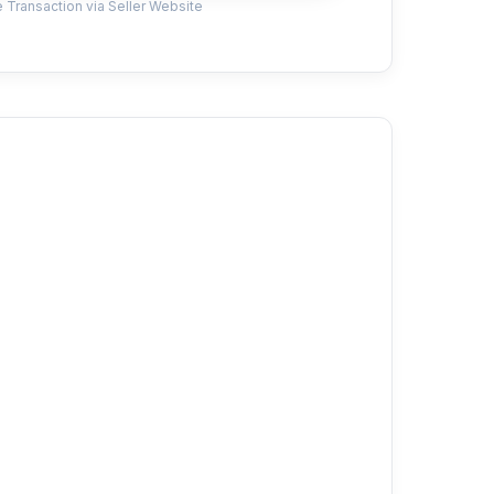
 Transaction via Seller Website