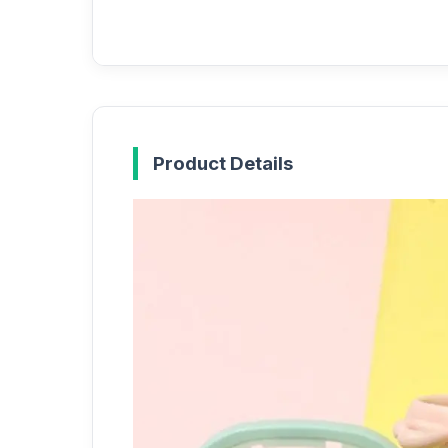
Product Details