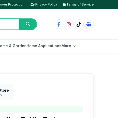
uyer Protection
Privacy Policy
Terms of Service
ome & Garden
Home Applications
More
Store
ed