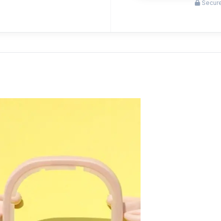
Secure