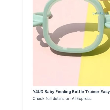
Y4UD Baby Feeding Bottle Trainer Easy
Check full details on AliExpress.