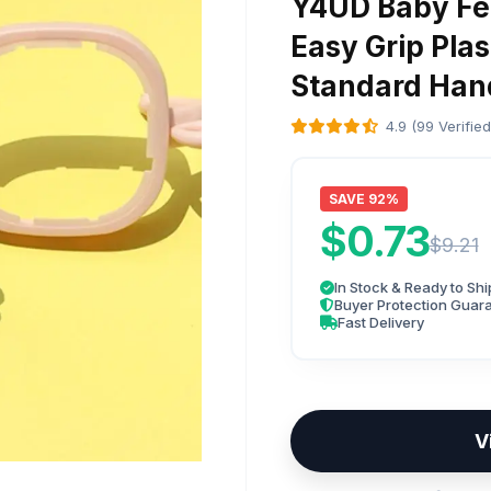
Y4UD Baby Fee
Easy Grip Pla
Standard Han
4.9 (99 Verifie
SAVE 92%
$0.73
$9.21
In Stock & Ready to Shi
Buyer Protection Guar
Fast Delivery
V