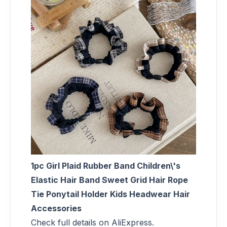
1pc Girl Plaid Rubber Band Children\'s
Elastic Hair Band Sweet Grid Hair Rope
Tie Ponytail Holder Kids Headwear Hair
Accessories
Check full details on AliExpress.