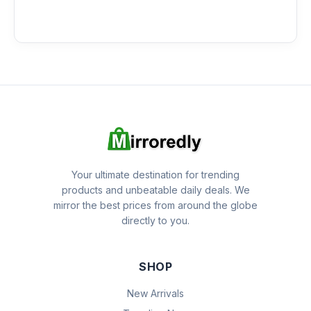
Your ultimate destination for trending
products and unbeatable daily deals. We
mirror the best prices from around the globe
directly to you.
SHOP
New Arrivals