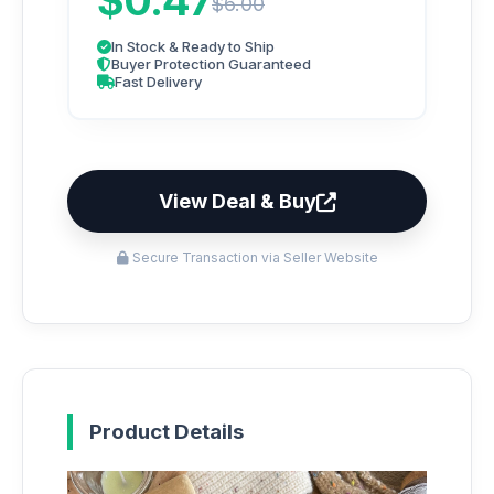
$0.47
$6.00
In Stock & Ready to Ship
Buyer Protection Guaranteed
Fast Delivery
View Deal & Buy
Secure Transaction via Seller Website
Product Details