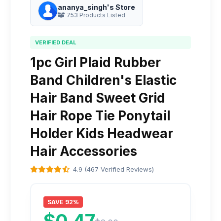
ananya_singh's Store
753 Products Listed
VERIFIED DEAL
1pc Girl Plaid Rubber
Band Children's Elastic
Hair Band Sweet Grid
Hair Rope Tie Ponytail
Holder Kids Headwear
Hair Accessories
4.9 (467 Verified Reviews)
SAVE 92%