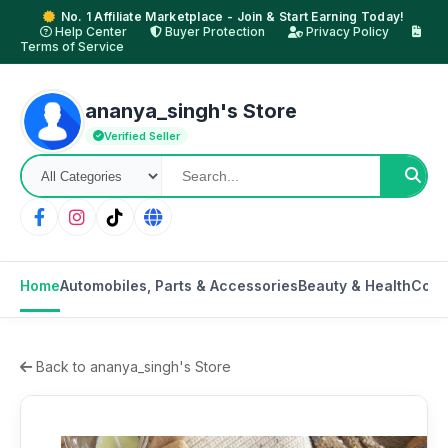
No. 1 Affiliate Marketplace - Join & Start Earning Today!
Help Center
Buyer Protection
Privacy Policy
Terms of Service
ananya_singh's Store
Verified Seller
Home
Automobiles, Parts & Accessories
Beauty & Health
Cons
Back to ananya_singh's Store