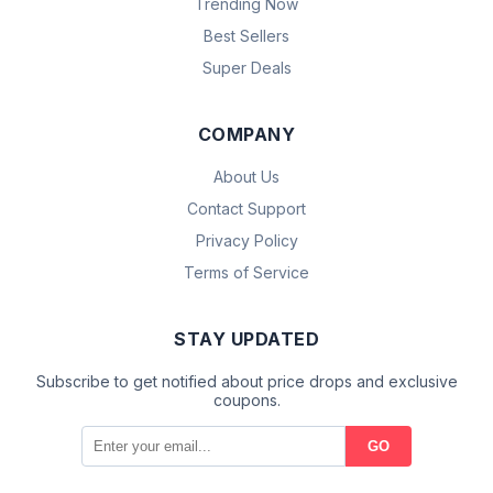
Trending Now
Best Sellers
Super Deals
COMPANY
About Us
Contact Support
Privacy Policy
Terms of Service
STAY UPDATED
Subscribe to get notified about price drops and exclusive
coupons.
GO