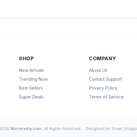
SHOP
COMPANY
New Arrivals
About Us
Trending Now
Contact Support
Best Sellers
Privacy Policy
Super Deals
Terms of Service
2026
Mirroredly.com
. All Rights Reserved.
Designed for Smart Shoppi