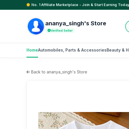
No. 1 Affiliate Marketplace - Join & Start Earning Today
ananya_singh's Store
Verified Seller
Home
Automobiles, Parts & Accessories
Beauty & H
Back to ananya_singh's Store