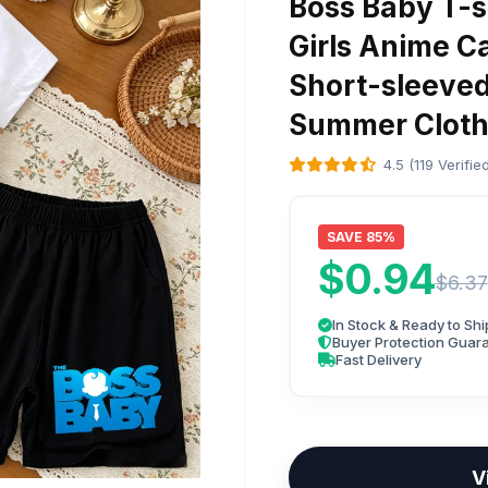
Boss Baby T-sh
Girls Anime C
Short-sleeved
Summer Cloth
4.5 (119 Verifi
SAVE 85%
$0.94
$6.37
In Stock & Ready to Shi
Buyer Protection Guar
Fast Delivery
V