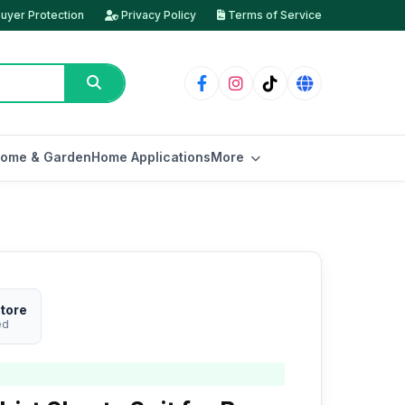
uyer Protection
Privacy Policy
Terms of Service
ome & Garden
Home Applications
More
tore
ed