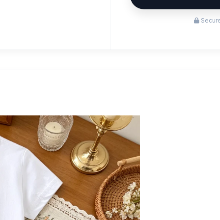
Secure