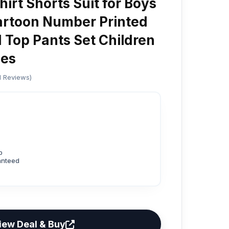
irt Shorts Suit for Boys
artoon Number Printed
 Top Pants Set Children
es
ed Reviews)
p
anteed
iew Deal & Buy