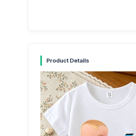
Product Details