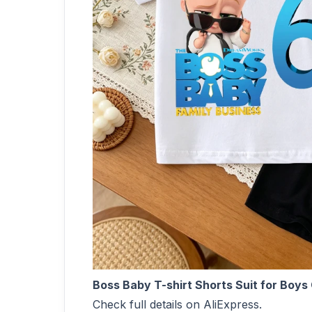
Boss Baby T-shirt Shorts Suit for Boy
Check full details on AliExpress.