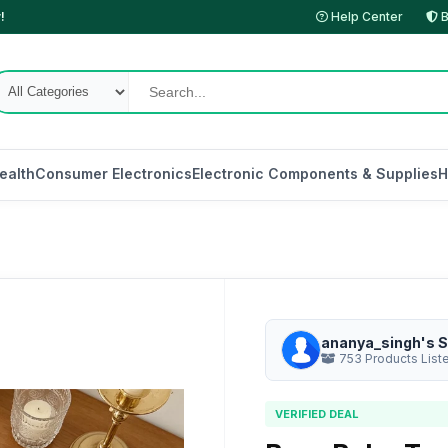
!
Help Center
B
ealth
Consumer Electronics
Electronic Components & Supplies
H
ananya_singh's S
753 Products List
VERIFIED DEAL