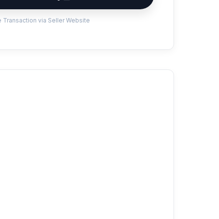
 Transaction via Seller Website