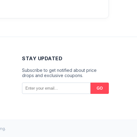
STAY UPDATED
Subscribe to get notified about price
drops and exclusive coupons.
GO
ng.