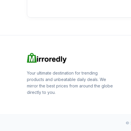
Your ultimate destination for trending
products and unbeatable daily deals. We
mirror the best prices from around the globe
directly to you.
© 