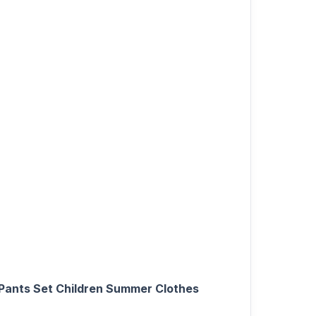
 Pants Set Children Summer Clothes