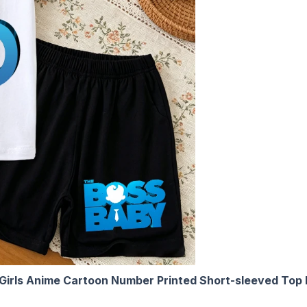
s Girls Anime Cartoon Number Printed Short-sleeved Top