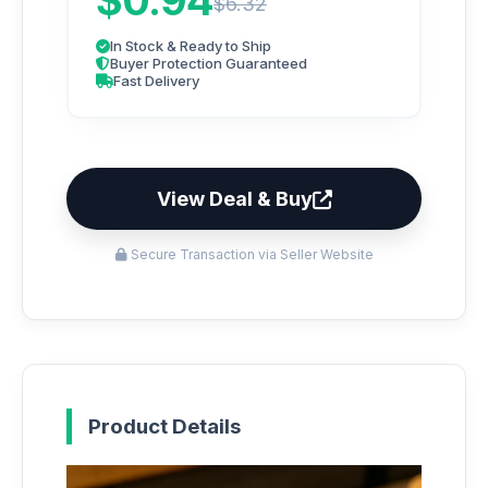
$0.94
$6.32
In Stock & Ready to Ship
Buyer Protection Guaranteed
Fast Delivery
View Deal & Buy
Secure Transaction via Seller Website
Product Details