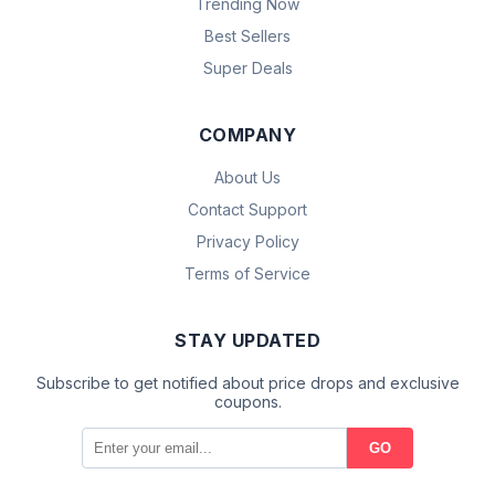
Trending Now
Best Sellers
Super Deals
COMPANY
About Us
Contact Support
Privacy Policy
Terms of Service
STAY UPDATED
Subscribe to get notified about price drops and exclusive
coupons.
GO