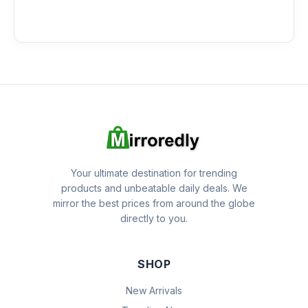
Your ultimate destination for trending
products and unbeatable daily deals. We
mirror the best prices from around the globe
directly to you.
SHOP
New Arrivals