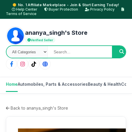
No. 1 Affiliate Marketplace - Join & Start Earning Today!
Help Center
Buyer Protection
Privacy Policy
Terms of Service
ananya_singh's Store
Verified Seller
Home
Automobiles, Parts & Accessories
Beauty & Health
Cons
Back to ananya_singh's Store