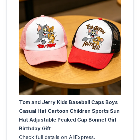
Tom and Jerry Kids Baseball Caps Boys
Casual Hat Cartoon Children Sports Sun
Hat Adjustable Peaked Cap Bonnet Girl
Birthday Gift
Check full details on AliExpress.