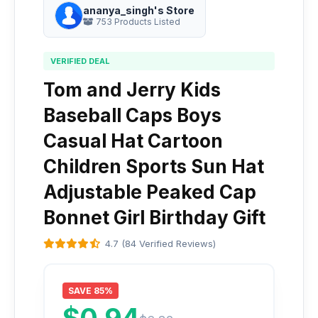
ananya_singh's Store
753 Products Listed
VERIFIED DEAL
Tom and Jerry Kids
Baseball Caps Boys
Casual Hat Cartoon
Children Sports Sun Hat
Adjustable Peaked Cap
Bonnet Girl Birthday Gift
4.7 (84 Verified Reviews)
SAVE 85%