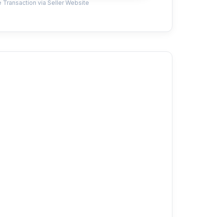
 Transaction via Seller Website