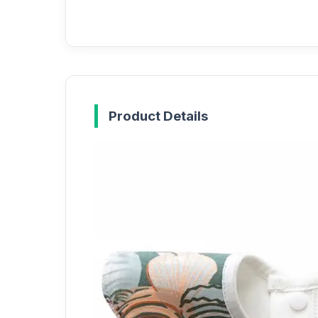
Product Details