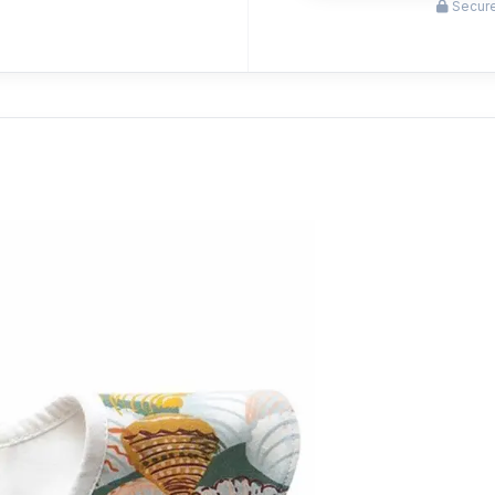
Secure