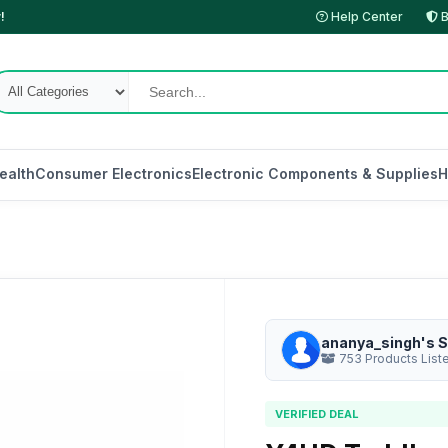
!
Help Center
B
ealth
Consumer Electronics
Electronic Components & Supplies
H
ananya_singh's S
753 Products List
VERIFIED DEAL