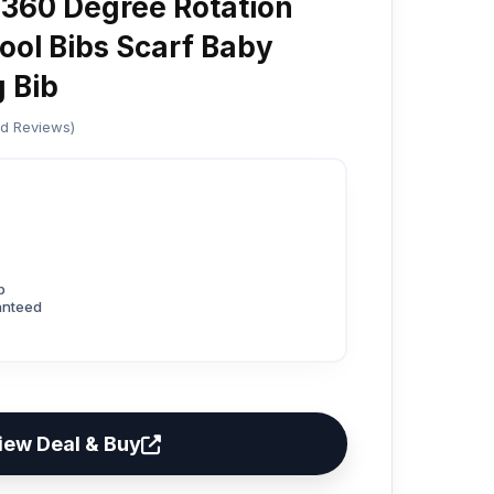
360 Degree Rotation
ool Bibs Scarf Baby
g Bib
ed Reviews)
p
anteed
iew Deal & Buy