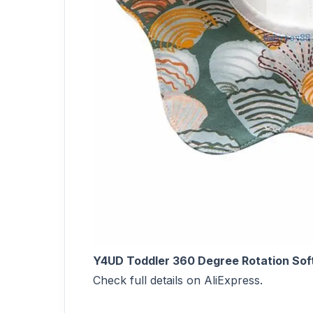
Y4UD Toddler 360 Degree Rotation Soft
Check full details on AliExpress.