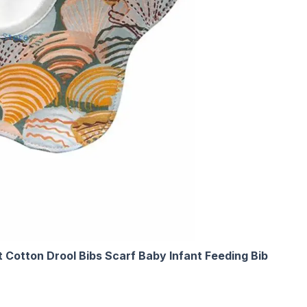
 Cotton Drool Bibs Scarf Baby Infant Feeding Bib