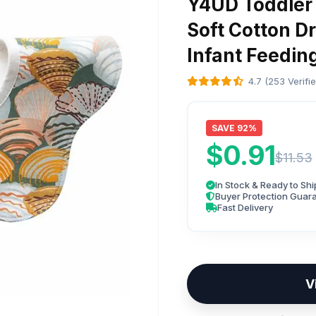
Y4UD Toddler 
Soft Cotton Dr
Infant Feedin
4.7 (253 Verifi
SAVE 92%
$0.91
$11.53
In Stock & Ready to Shi
Buyer Protection Guar
Fast Delivery
V