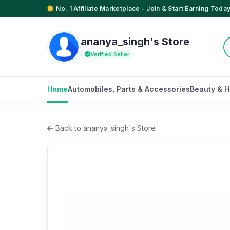
No. 1 Affiliate Marketplace - Join & Start Earning Today
ananya_singh's Store
Verified Seller
Home
Automobiles, Parts & Accessories
Beauty & H
Back to ananya_singh's Store