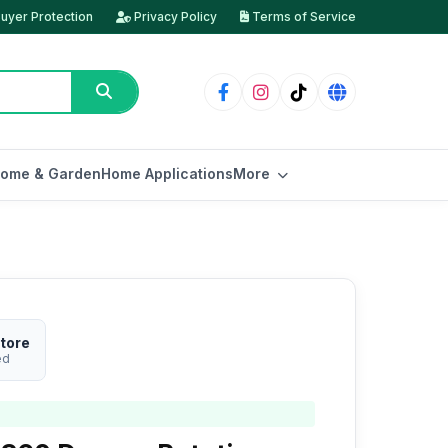
uyer Protection
Privacy Policy
Terms of Service
ome & Garden
Home Applications
More
tore
ed