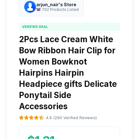
arjun_nair's Store
762 Products Listed
VERIFIED DEAL
2Pcs Lace Cream White
Bow Ribbon Hair Clip for
Women Bowknot
Hairpins Hairpin
Headpiece gifts Delicate
Ponytail Side
Accessories
4.9 (290 Verified Reviews)