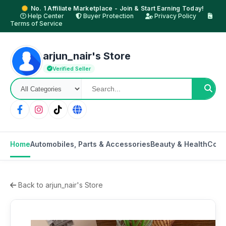
No. 1 Affiliate Marketplace - Join & Start Earning Today!
Help Center
Buyer Protection
Privacy Policy
Terms of Service
arjun_nair's Store
Verified Seller
Home
Automobiles, Parts & Accessories
Beauty & Health
Cons
Back to arjun_nair's Store