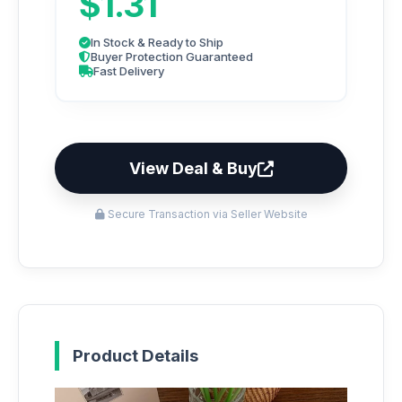
$1.31
In Stock & Ready to Ship
Buyer Protection Guaranteed
Fast Delivery
View Deal & Buy
Secure Transaction via Seller Website
Product Details