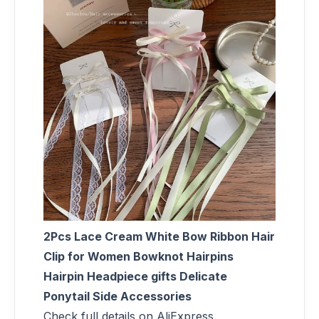
2Pcs Lace Cream White Bow Ribbon Hair
Clip for Women Bowknot Hairpins
Hairpin Headpiece gifts Delicate
Ponytail Side Accessories
Check full details on AliExpress.