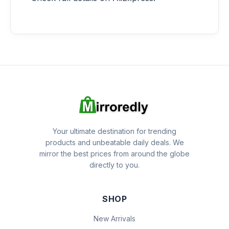
Your ultimate destination for trending
products and unbeatable daily deals. We
mirror the best prices from around the globe
directly to you.
SHOP
New Arrivals