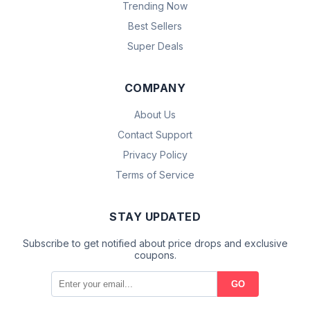
Trending Now
Best Sellers
Super Deals
COMPANY
About Us
Contact Support
Privacy Policy
Terms of Service
STAY UPDATED
Subscribe to get notified about price drops and exclusive
coupons.
GO