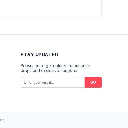
STAY UPDATED
Subscribe to get notified about price
drops and exclusive coupons.
GO
ng.