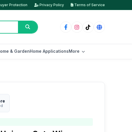
uyer Protection
Privacy Policy
Terms of Service
ome & Garden
Home Applications
More
ore
ed