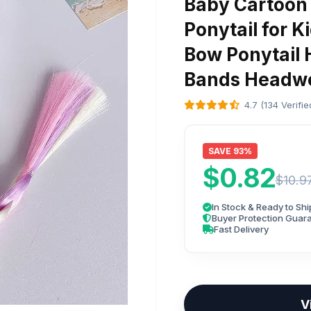
Baby Cartoon
Ponytail for Ki
Bow Ponytail 
Bands Headw
4.7 (134 Verifi
SAVE 93%
$0.82
$10.9
In Stock & Ready to Shi
Buyer Protection Guar
Fast Delivery
V