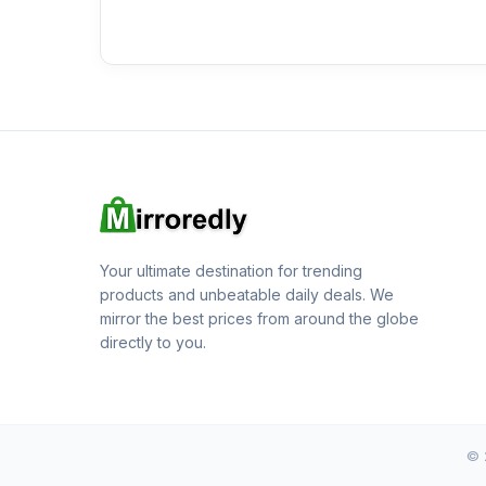
Your ultimate destination for trending
products and unbeatable daily deals. We
mirror the best prices from around the globe
directly to you.
© 