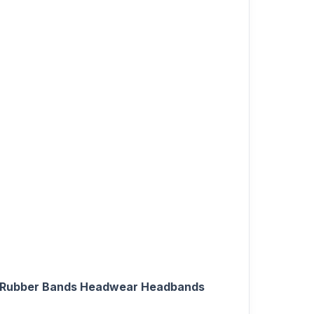
ling Rubber Bands Headwear Headbands