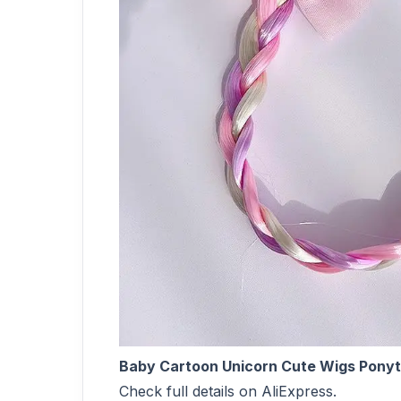
Baby Cartoon Unicorn Cute Wigs Ponyta
Check full details on AliExpress.