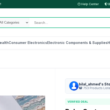
!
Help Center
B
ealth
Consumer Electronics
Electronic Components & Supplies
H
bilal_ahmed's St
753 Products List
VERIFIED DEAL