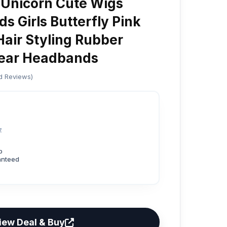
 Unicorn Cute Wigs
ds Girls Butterfly Pink
Hair Styling Rubber
ear Headbands
ed Reviews)
7
p
anteed
iew Deal & Buy