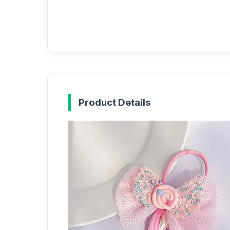
Product Details