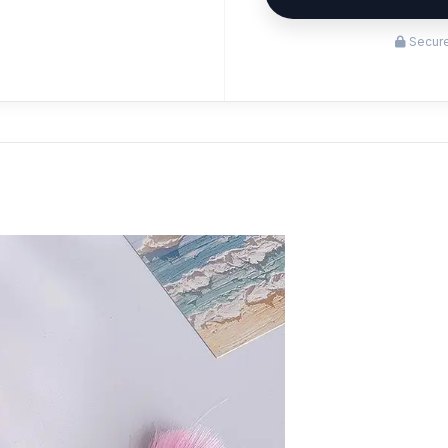
Secure