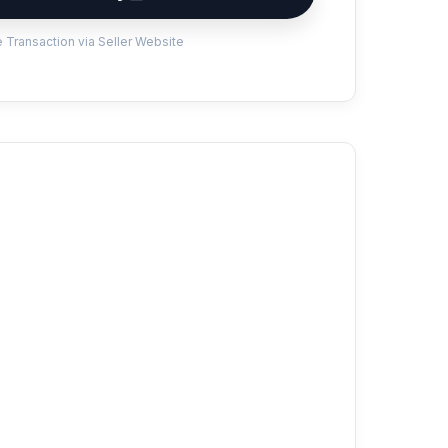
 Transaction via Seller Website