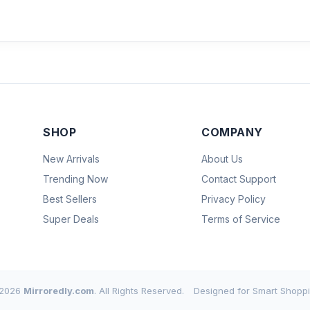
SHOP
COMPANY
New Arrivals
About Us
Trending Now
Contact Support
Best Sellers
Privacy Policy
Super Deals
Terms of Service
2026
Mirroredly.com
. All Rights Reserved.
Designed for Smart Shoppi