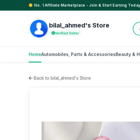
No. 1 Affiliate Marketplace - Join & Start Earning Today
bilal_ahmed's Store
Verified Seller
Home
Automobiles, Parts & Accessories
Beauty & H
Back to bilal_ahmed's Store