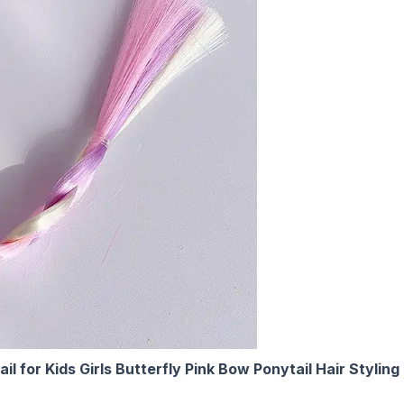
il for Kids Girls Butterfly Pink Bow Ponytail Hair Sty