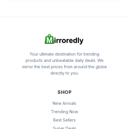
Your ultimate destination for trending
products and unbeatable daily deals. We
mirror the best prices from around the globe
directly to you.
SHOP
New Arrivals
Trending Now
Best Sellers
Super Deals