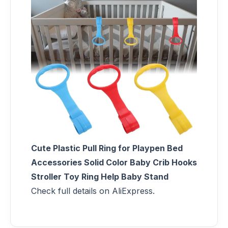
Cute Plastic Pull Ring for Playpen Bed
Accessories Solid Color Baby Crib Hooks
Stroller Toy Ring Help Baby Stand
Check full details on AliExpress.