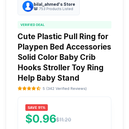
bilal_ahmed's Store
753 Products Listed
VERIFIED DEAL
Cute Plastic Pull Ring for
Playpen Bed Accessories
Solid Color Baby Crib
Hooks Stroller Toy Ring
Help Baby Stand
5 (342 Verified Reviews)
SAVE 91%
$0.96
$11.20