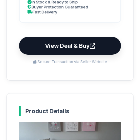
In Stock & Ready to Ship
Buyer Protection Guaranteed
Fast Delivery
View Deal & Buy
Secure Transaction via Seller Website
Product Details