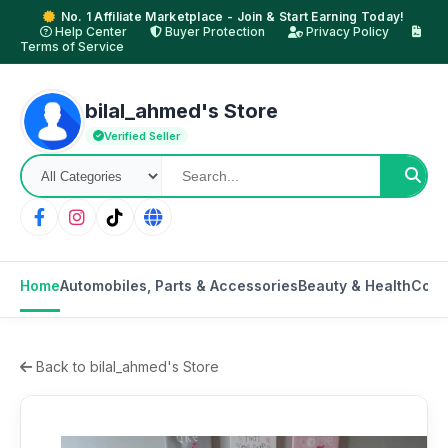
No. 1 Affiliate Marketplace - Join & Start Earning Today!
Help Center
Buyer Protection
Privacy Policy
Terms of Service
bilal_ahmed's Store
Verified Seller
Home
Automobiles, Parts & Accessories
Beauty & Health
Cons
Back to bilal_ahmed's Store