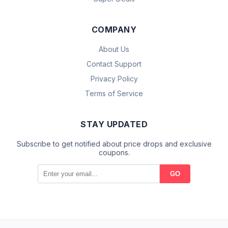
COMPANY
About Us
Contact Support
Privacy Policy
Terms of Service
STAY UPDATED
Subscribe to get notified about price drops and exclusive
coupons.
GO