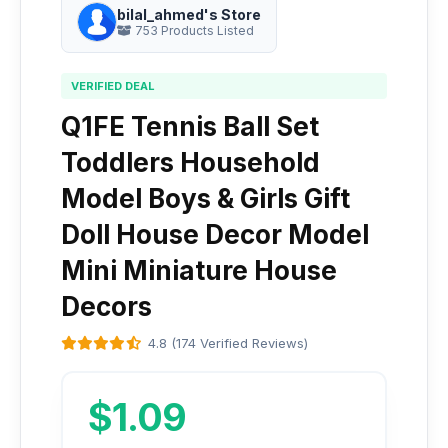
bilal_ahmed's Store
753 Products Listed
VERIFIED DEAL
Q1FE Tennis Ball Set
Toddlers Household
Model Boys & Girls Gift
Doll House Decor Model
Mini Miniature House
Decors
4.8 (174 Verified Reviews)
$1.09