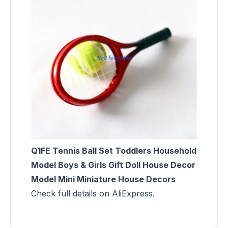
Q1FE Tennis Ball Set Toddlers Household
Model Boys & Girls Gift Doll House Decor
Model Mini Miniature House Decors
Check full details on AliExpress.