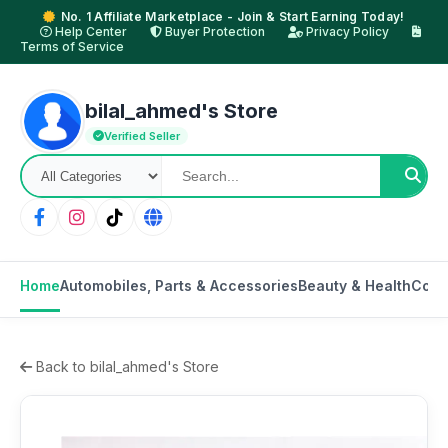
No. 1 Affiliate Marketplace - Join & Start Earning Today!
Help Center
Buyer Protection
Privacy Policy
Terms of Service
bilal_ahmed's Store
Verified Seller
Home
Automobiles, Parts & Accessories
Beauty & Health
Cons
Back to bilal_ahmed's Store