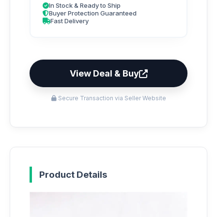
In Stock & Ready to Ship
Buyer Protection Guaranteed
Fast Delivery
View Deal & Buy
Secure Transaction via Seller Website
Product Details