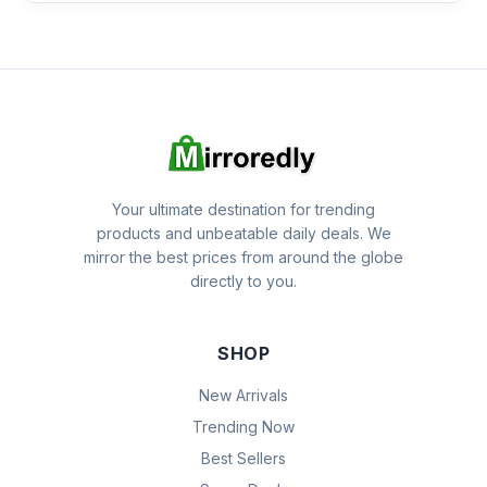
Your ultimate destination for trending
products and unbeatable daily deals. We
mirror the best prices from around the globe
directly to you.
SHOP
New Arrivals
Trending Now
Best Sellers