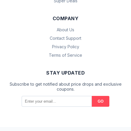
Super Deals
COMPANY
About Us
Contact Support
Privacy Policy
Terms of Service
STAY UPDATED
Subscribe to get notified about price drops and exclusive
coupons.
GO