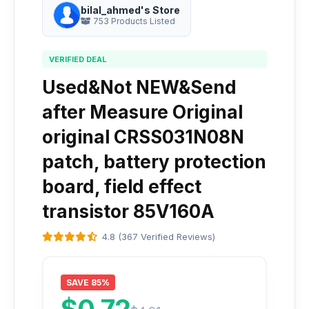
bilal_ahmed's Store
753 Products Listed
VERIFIED DEAL
Used&Not NEW&Send
after Measure Original
original CRSS031N08N
patch, battery protection
board, field effect
transistor 85V160A
4.8 (367 Verified Reviews)
SAVE 85%