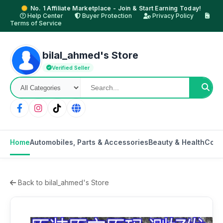
No. 1 Affiliate Marketplace - Join & Start Earning Today!
Help Center
Buyer Protection
Privacy Policy
Terms of Service
bilal_ahmed's Store
Verified Seller
Home
Automobiles, Parts & Accessories
Beauty & Health
Cons
Back to bilal_ahmed's Store