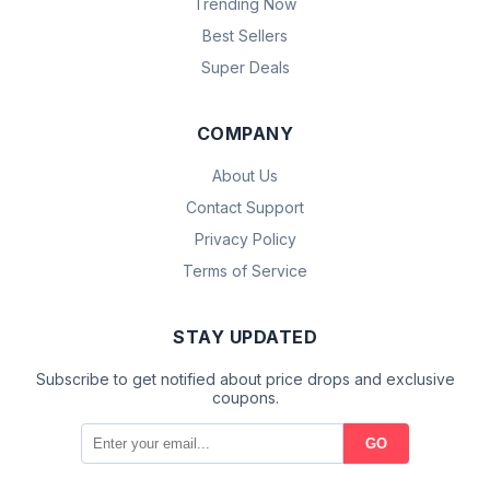
Trending Now
Best Sellers
Super Deals
COMPANY
About Us
Contact Support
Privacy Policy
Terms of Service
STAY UPDATED
Subscribe to get notified about price drops and exclusive
coupons.
GO