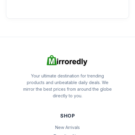
Your ultimate destination for trending
products and unbeatable daily deals. We
mirror the best prices from around the globe
directly to you.
SHOP
New Arrivals