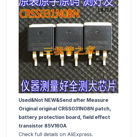
Used&Not NEW&Send after Measure
Original original CRSS031N08N patch,
battery protection board, field effect
transistor 85V160A
Check full details on AliExpress.