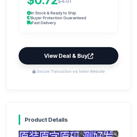
$0.72
$4.91
In Stock & Ready to Ship
Buyer Protection Guaranteed
Fast Delivery
View Deal & Buy
Secure Transaction via Seller Website
Product Details